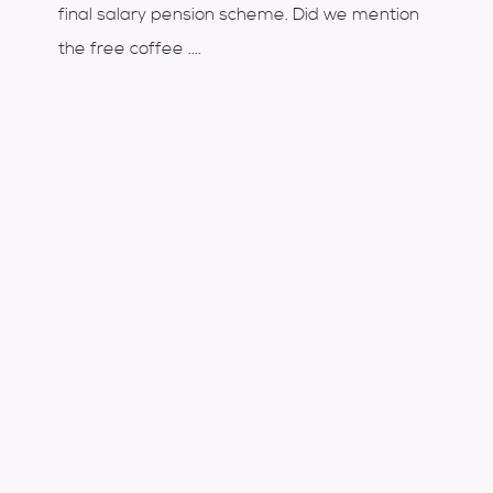
final salary pension scheme. Did we mention
the free coffee ....