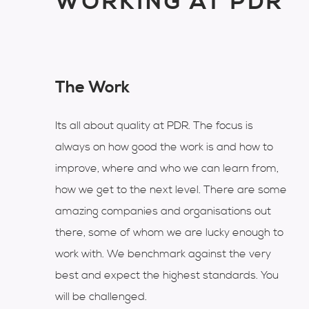
WORKING AT PDR
The Work
Its all about quality at PDR. The focus is
always on how good the work is and how to
improve, where and who we can learn from,
how we get to the next level. There are some
amazing companies and organisations out
there, some of whom we are lucky enough to
work with. We benchmark against the very
best and expect the highest standards. You
will be challenged.