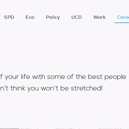
SPD
Eco
Policy
UCD
Work
Care
f your life with some of the best people
n’t think you won't be stretched!