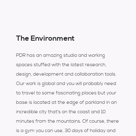
The Environment
PDR has an amazing studio and working
spaces stuffed with the latest research,
design, development and collaboration tools.
Our work is global and you will probably need
to travel to some fascinating places but your
base is located at the edge of parkland in an
incredible city that's on the coast and 10
minutes from the mountains. Of course, there
is a gym you can use, 30 days of holiday and