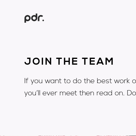
JOIN THE TEAM
If you want to do the best work o
you’ll ever meet then read on. Do