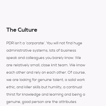
The Culture
PDR isn’t a ‘corporate’. You will not find huge
administrative systems, lots of business
speak and colleagues you barely know. We
are relatively small, close knit team. We know
each other and rely on each other. Of course,
we are looking for genuine talent, a solid work
ethic, and killer skills but humility, a continual
thirst for knowledge and learning and being a
genuine, good person are the attributes