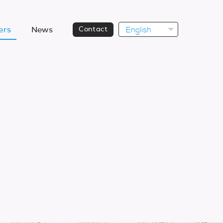
English
ers
News
Contact