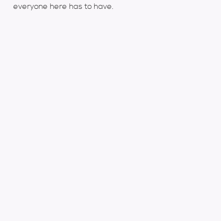
everyone here has to have.