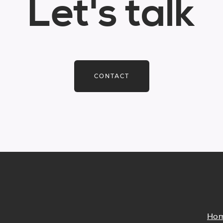
Let's talk
CONTACT
Ho