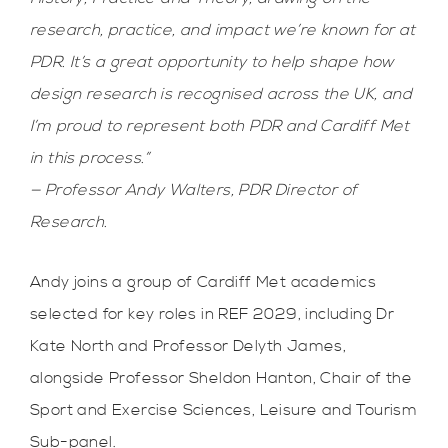
research, practice, and impact we’re known for at
PDR. It’s a great opportunity to help shape how
design research is recognised across the UK, and
I’m proud to represent both PDR and Cardiff Met
in this process.”
— Professor Andy Walters, PDR Director of
Research.
Andy joins a group of Cardiff Met academics
selected for key roles in REF 2029, including Dr
Kate North and Professor Delyth James,
alongside Professor Sheldon Hanton, Chair of the
Sport and Exercise Sciences, Leisure and Tourism
Sub-panel.