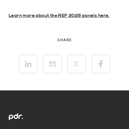
Learn more about the REF 2029 panels here.
SHARE