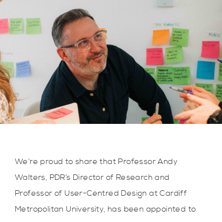
We’re proud to share that Professor Andy
Walters, PDR’s Director of Research and
Professor of User-Centred Design at Cardiff
Metropolitan University, has been appointed to