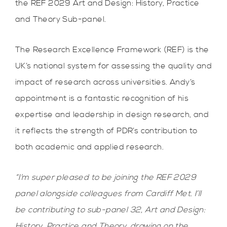
the REF 2029 Art and Design: History, Practice
and Theory Sub-panel.
The Research Excellence Framework (REF) is the
UK’s national system for assessing the quality and
impact of research across universities. Andy’s
appointment is a fantastic recognition of his
expertise and leadership in design research, and
it reflects the strength of PDR’s contribution to
both academic and applied research.
“I’m super pleased to be joining the REF 2029
panel alongside colleagues from Cardiff Met. I’ll
be contributing to sub-panel 32, Art and Design:
History, Practice and Theory, drawing on the