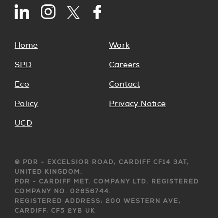
Home
Work
SPD
Careers
Eco
Contact
Policy
Privacy Notice
UCD
© PDR - EXCELSIOR ROAD, CARDIFF CF14 3AT,
UNITED KINGDOM.
PDR - CARDIFF MET. COMPANY LTD. REGISTERED
COMPANY NO. 02656744.
REGISTERED ADDRESS: 200 WESTERN AVE,
CARDIFF, CF5 2YB UK