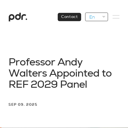
En
Contact
P
r
o
f
e
s
s
o
r
A
n
d
y
W
a
l
t
e
r
s
A
p
p
o
i
n
t
e
d
t
o
R
E
F
2
0
2
9
P
a
n
e
l
SEP 09. 2025