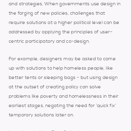
and strategies. When governments use design in
the forging of new policies, challenges that
require solutions at a higher political level can be
addressed by applying the principles of user-
centric participatory and co-design.
For example, designers may be asked to come
up with solutions to help homeless people, like
better tents or sleeping bags - but using design
at the outset of creating policy can solve
problems like poverty and homelessness in their
earliest stages, negating the need for ‘quick fix’
temporary solutions later on.