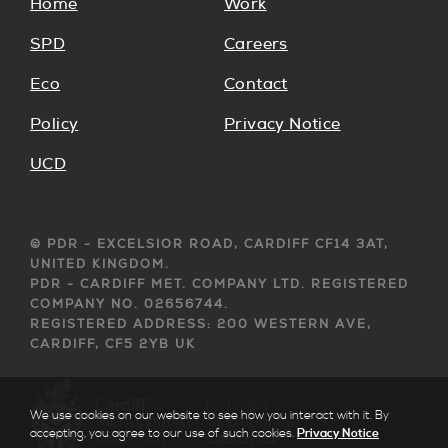
Home
Work
SPD
Careers
Eco
Contact
Policy
Privacy Notice
UCD
© PDR - EXCELSIOR ROAD, CARDIFF CF14 3AT,
UNITED KINGDOM.
PDR - CARDIFF MET. COMPANY LTD. REGISTERED
COMPANY NO. 02656744.
REGISTERED ADDRESS: 200 WESTERN AVE,
CARDIFF, CF5 2YB UK
We use cookies on our website to see how you interact with it. By
accepting, you agree to our use of such cookies.
Privacy Notice