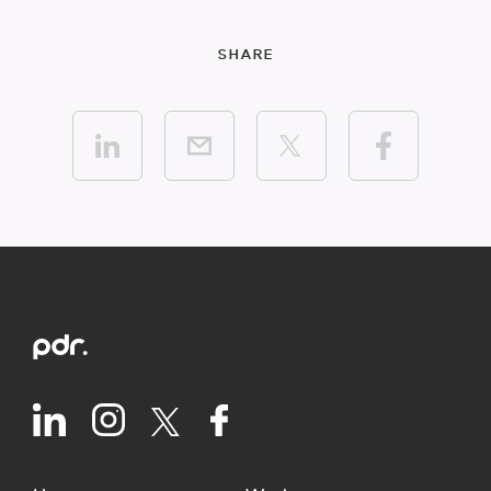
SHARE