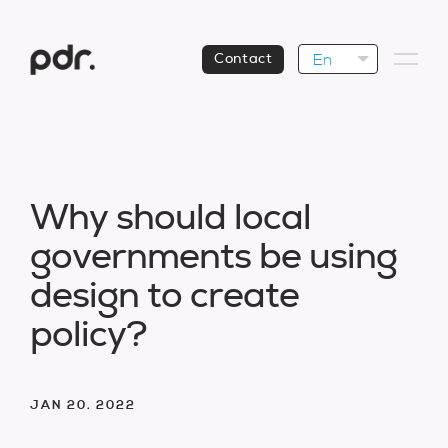
En
Contact
W
h
y
s
h
o
u
l
d
l
o
c
a
l
g
o
v
e
r
n
m
e
n
t
s
b
e
u
s
i
n
g
d
e
s
i
g
n
t
o
c
r
e
a
t
e
p
o
l
i
c
y
?
JAN 20. 2022