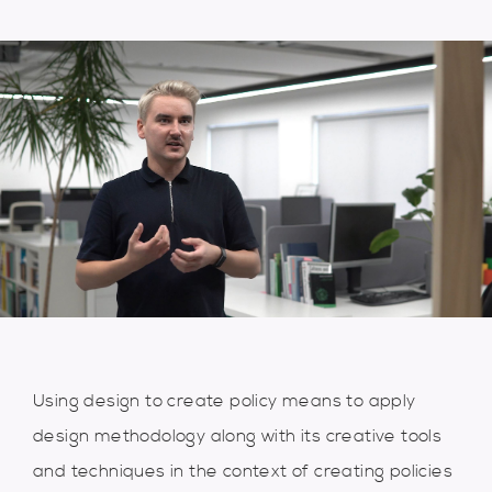
Using design to create policy means to apply
design methodology along with its creative tools
and techniques in the context of creating policies