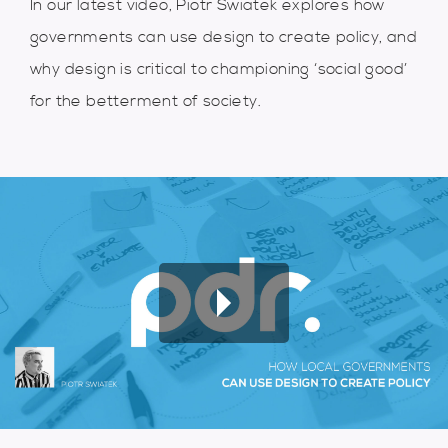
In our latest video, Piotr Swiatek explores how
governments can use design to create policy, and
why design is critical to championing ‘social good’
for the betterment of society.