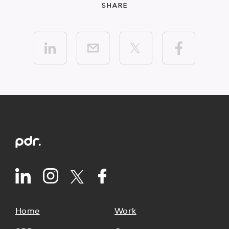
SHARE
Home
Work