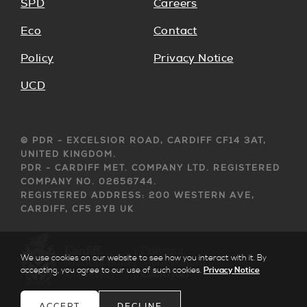
SPD
Careers
Eco
Contact
Policy
Privacy Notice
UCD
© PDR - EXCELSIOR ROAD, CARDIFF CF14 3AT,
UNITED KINGDOM.
PDR - CARDIFF MET. COMPANY LTD. REGISTERED
COMPANY NO. 02656744.
REGISTERED ADDRESS: 200 WESTERN AVE,
CARDIFF, CF5 2YB UK
We use cookies on our website to see how you interact with it. By
accepting, you agree to our use of such cookies.
Privacy Notice
ACCEPT
DECLINE