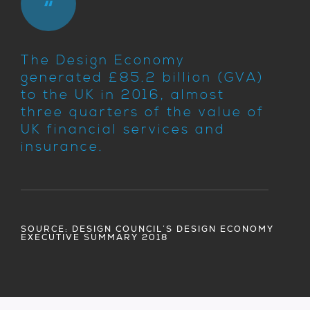
The Design Economy
generated £85.2 billion (GVA)
to the UK in 2016, almost
three quarters of the value of
UK financial services and
insurance.
SOURCE: DESIGN COUNCIL’S DESIGN ECONOMY
EXECUTIVE SUMMARY 2018