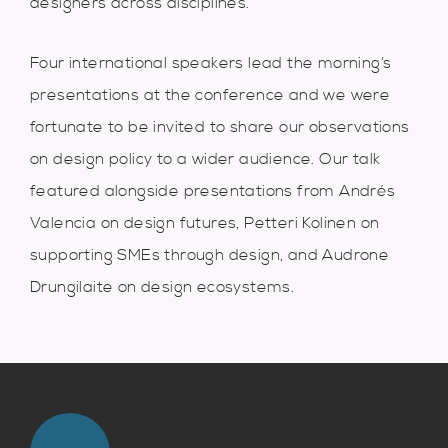
designers across disciplines.
Four international speakers lead the morning’s
presentations at the conference and we were
fortunate to be invited to share our observations
on design policy to a wider audience. Our talk
featured alongside presentations from Andrés
Valencia on design futures, Petteri Kolinen on
supporting SMEs through design, and Audrone
Drungilaite on design ecosystems.