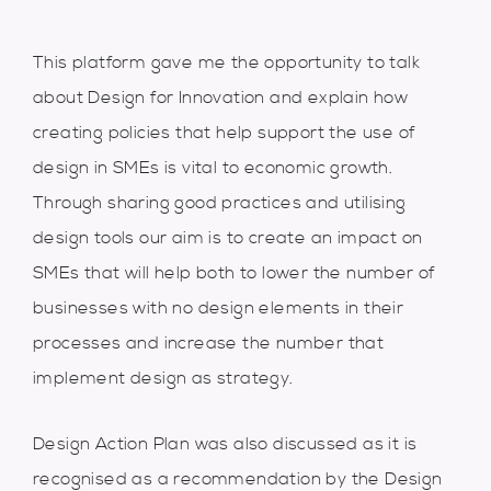
This platform gave me the opportunity to talk
about Design for Innovation and explain how
creating policies that help support the use of
design in SMEs is vital to economic growth.
Through sharing good practices and utilising
design tools our aim is to create an impact on
SMEs that will help both to lower the number of
businesses with no design elements in their
processes and increase the number that
implement design as strategy.
Design Action Plan was also discussed as it is
recognised as a recommendation by the Design