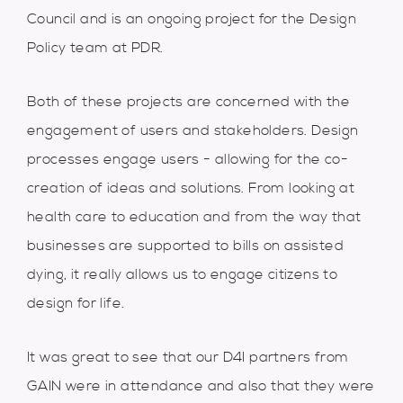
Council and is an ongoing project for the Design
Policy team at PDR.
Both of these projects are concerned with the
engagement of users and stakeholders. Design
processes engage users - allowing for the co-
creation of ideas and solutions. From looking at
health care to education and from the way that
businesses are supported to bills on assisted
dying, it really allows us to engage citizens to
design for life.
It was great to see that our D4I partners from
GAIN were in attendance and also that they were