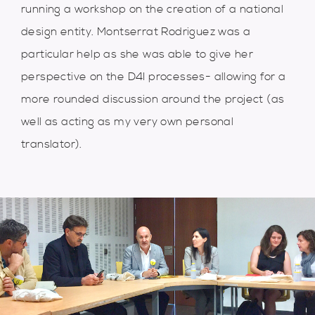
running a workshop on the creation of a national
design entity. Montserrat Rodriguez was a
particular help as she was able to give her
perspective on the D4I processes- allowing for a
more rounded discussion around the project (as
well as acting as my very own personal
translator).