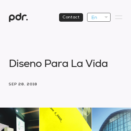
En
Contact
D
i
s
e
n
o
P
a
r
a
L
a
V
i
d
a
SEP 28. 2018