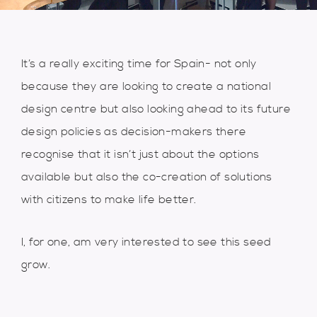
It’s a really exciting time for Spain- not only
because they are looking to create a national
design centre but also looking ahead to its future
design policies as decision-makers there
recognise that it isn’t just about the options
available but also the co-creation of solutions
with citizens to make life better.
I, for one, am very interested to see this seed
grow.