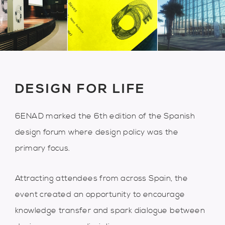
DESIGN FOR LIFE
6ENAD marked the 6th edition of the Spanish
design forum where design policy was the
primary focus.
Attracting attendees from across Spain, the
event created an opportunity to encourage
knowledge transfer and spark dialogue between