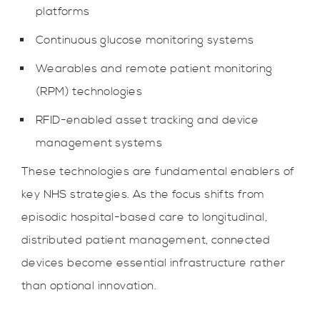
platforms
Continuous glucose monitoring systems
Wearables and remote patient monitoring
(RPM) technologies
RFID-enabled asset tracking and device
management systems
These technologies are fundamental enablers of
key NHS strategies. As the focus shifts from
episodic hospital-based care to longitudinal,
distributed patient management, connected
devices become essential infrastructure rather
than optional innovation.