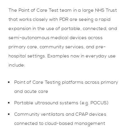
The Point of Care Test team in a large NHS Trust
that works closely with PDR are seeing a rapid
expansion in the use of portable, connected, and
semi-autonomous medical devices across
primary care, community services, and pre-
hospital settings. Examples now in everyday use
include:
Point of Care Testing platforms across primary
and acute care
Portable ultrasound systems (e.g. POCUS)
Community ventilators and CPAP devices
connected to cloud-based management