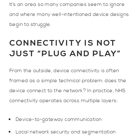
It’s an area so many companies seem to ignore
and where many well-intentioned device designs
begin to struggle.
CONNECTIVITY IS NOT
JUST “PLUG AND PLAY”
From the outside, device connectivity is often
framed as a simple technical problem: does the
device connect to the network? In practice, NHS
connectivity operates across multiple layers:
Device-to-gateway communication
Local network security and segmentation