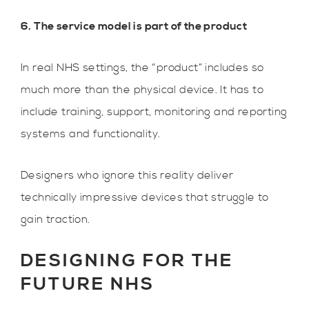
6. The service model is part of the product
In real NHS settings, the “product” includes so
much more than the physical device. It has to
include training, support, monitoring and reporting
systems and functionality.
Designers who ignore this reality deliver
technically impressive devices that struggle to
gain traction.
DESIGNING FOR THE
FUTURE NHS