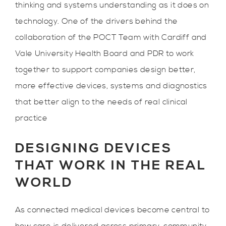
thinking and systems understanding as it does on
technology. One of the drivers behind the
collaboration of the POCT Team with Cardiff and
Vale University Health Board and PDR to work
together to support companies design better,
more effective devices, systems and diagnostics
that better align to the needs of real clinical
practice
DESIGNING DEVICES
THAT WORK IN THE REAL
WORLD
As connected medical devices become central to