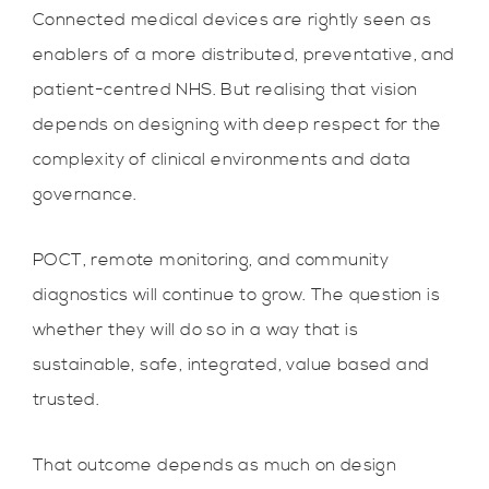
Connected medical devices are rightly seen as
enablers of a more distributed, preventative, and
patient-centred NHS. But realising that vision
depends on designing with deep respect for the
complexity of clinical environments and data
governance.
POCT, remote monitoring, and community
diagnostics will continue to grow. The question is
whether they will do so in a way that is
sustainable, safe, integrated, value based and
trusted.
That outcome depends as much on design