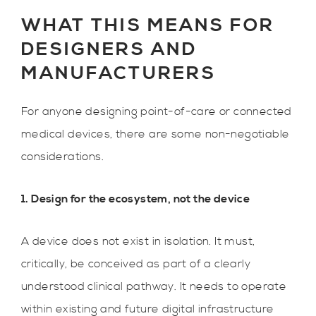
WHAT THIS MEANS FOR
DESIGNERS AND
MANUFACTURERS
For anyone designing point-of-care or connected
medical devices, there are some non-negotiable
considerations.
1. Design for the ecosystem, not the device
A device does not exist in isolation. It must,
critically, be conceived as part of a clearly
understood clinical pathway. It needs to operate
within existing and future digital infrastructure