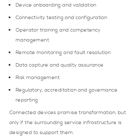
Device onboarding and validation
Connectivity testing and configuration
Operator training and competency
management
Remote monitoring and fault resolution
Data capture and quality assurance
Risk management
Regulatory, accreditation and governance
reporting
Connected devices promise transformation, but
only if the surrounding service infrastructure is
designed to support them.