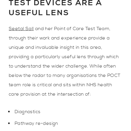
TEST DEVICES ARE A
USEFUL LENS
Seetal Sall
and her Point of Care Test Team,
through their work and experience provide a
unique and invaluable insight in this area,
providing a particularly useful lens through which
to understand the wider challenge. While often
below the radar to many organisations the POCT
team role is critical and sits within NHS health
care provision at the intersection of:
Diagnostics
Pathway re-design