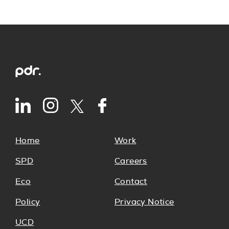
Home
Work
SPD
Careers
Eco
Contact
Policy
Privacy Notice
UCD