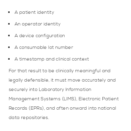
A patient identity
An operator identity
A device configuration
A consumable lot number
A timestamp and clinical context
For that result to be clinically meaningful and
legally defensible, it must move accurately and
securely into Laboratory Information
Management Systems (LIMS), Electronic Patient
Records (EPRs), and often onward into national
data repositories.