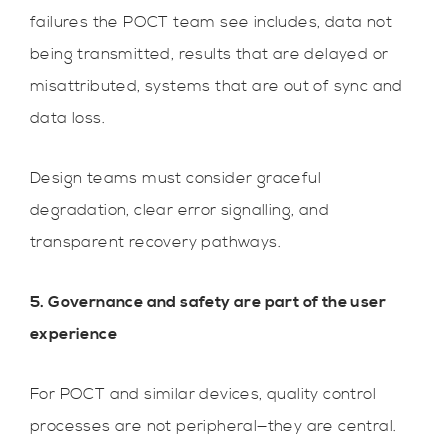
failures the POCT team see includes, data not
being transmitted, results that are delayed or
misattributed, systems that are out of sync and
data loss.
Design teams must consider graceful
degradation, clear error signalling, and
transparent recovery pathways.
5. Governance and safety are part of the user
experience
For POCT and similar devices, quality control
processes are not peripheral—they are central.