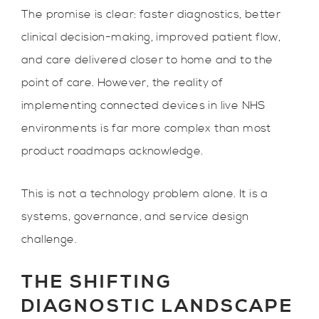
The promise is clear: faster diagnostics, better
clinical decision-making, improved patient flow,
and care delivered closer to home and to the
point of care. However, the reality of
implementing connected devices in live NHS
environments is far more complex than most
product roadmaps acknowledge.
This is not a technology problem alone. It is a
systems, governance, and service design
challenge.
THE SHIFTING
DIAGNOSTIC LANDSCAPE