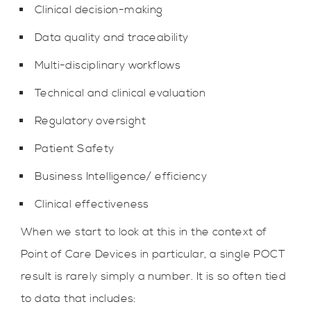
Clinical decision-making
Data quality and traceability
Multi-disciplinary workflows
Technical and clinical evaluation
Regulatory oversight
Patient Safety
Business Intelligence/ efficiency
Clinical effectiveness
When we start to look at this in the context of
Point of Care Devices in particular, a single POCT
result is rarely simply a number. It is so often tied
to data that includes: