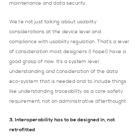
maintenance and data security.
We're not just talking about usability
considerations at the device level and
compliance with usability regulation. That’s a level
of consideration most designers (I hope!) have a
good grasp of now. It’s a system level
understanding and consideration of the data
eco-system that is needed and to include things
like understanding traceability as a core safety
requirement, not an administrative afterthought.
3. Interoperability has to be designed in, not
retrofitted