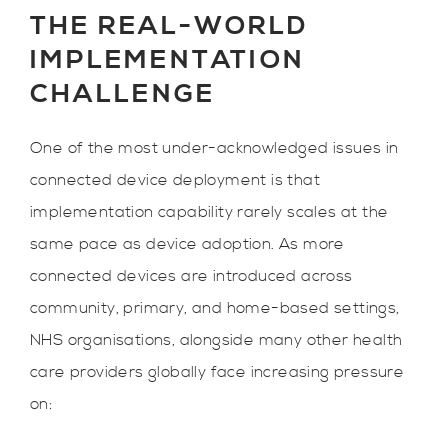
THE REAL-WORLD
IMPLEMENTATION
CHALLENGE
One of the most under-acknowledged issues in
connected device deployment is that
implementation capability rarely scales at the
same pace as device adoption. As more
connected devices are introduced across
community, primary, and home-based settings,
NHS organisations, alongside many other health
care providers globally face increasing pressure
on: