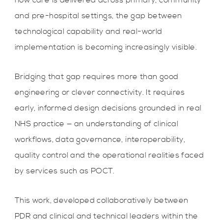
how care is delivered across primary, community
and pre-hospital settings, the gap between
technological capability and real-world
implementation is becoming increasingly visible.
Bridging that gap requires more than good
engineering or clever connectivity. It requires
early, informed design decisions grounded in real
NHS practice — an understanding of clinical
workflows, data governance, interoperability,
quality control and the operational realities faced
by services such as POCT.
This work, developed collaboratively between
PDR and clinical and technical leaders within the