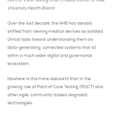
Point of Care Testing (PoCT) Lead, Cardiff & Vale
University Health Board.
Over the last decade, the NHS has steadily
shifted from viewing medical devices as isolated
clinical tools toward understanding them as
data-generating, connected systems that sit
within a much wider digital and governance
ecosystem.
Nowhere is this more apparent than in the
growing role of Point of Care Testing (POCT) and
other agile, community-based diagnostic
technologies.