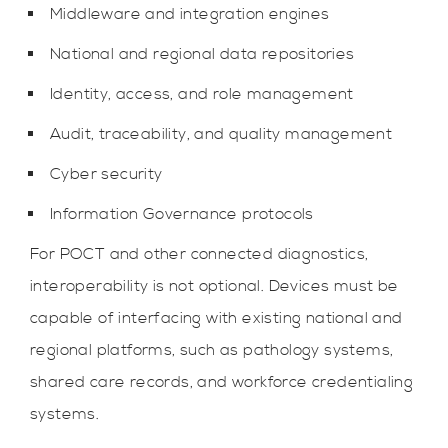
Middleware and integration engines
National and regional data repositories
Identity, access, and role management
Audit, traceability, and quality management
Cyber security
Information Governance protocols
For POCT and other connected diagnostics,
interoperability is not optional. Devices must be
capable of interfacing with existing national and
regional platforms, such as pathology systems,
shared care records, and workforce credentialing
systems.