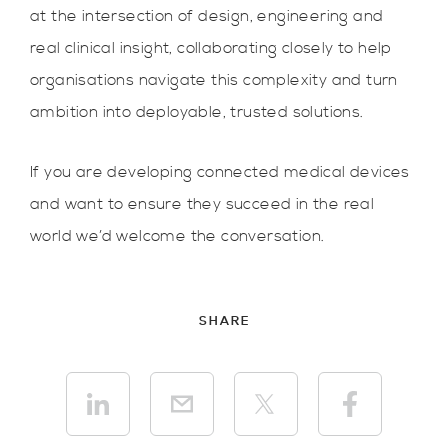
at the intersection of design, engineering and
real clinical insight, collaborating closely to help
organisations navigate this complexity and turn
ambition into deployable, trusted solutions.
If you are developing connected medical devices
and want to ensure they succeed in the real
world we’d welcome the conversation.
SHARE