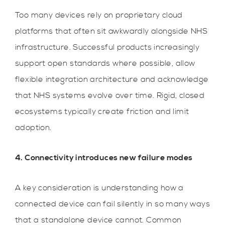
Too many devices rely on proprietary cloud
platforms that often sit awkwardly alongside NHS
infrastructure. Successful products increasingly
support open standards where possible, allow
flexible integration architecture and acknowledge
that NHS systems evolve over time. Rigid, closed
ecosystems typically create friction and limit
adoption.
4. Connectivity introduces new failure modes
A key consideration is understanding how a
connected device can fail silently in so many ways
that a standalone device cannot. Common