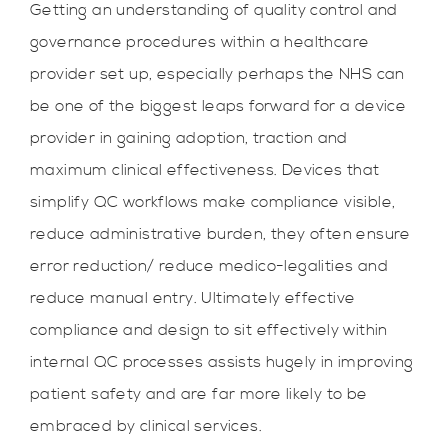
Getting an understanding of quality control and
governance procedures within a healthcare
provider set up, especially perhaps the NHS can
be one of the biggest leaps forward for a device
provider in gaining adoption, traction and
maximum clinical effectiveness. Devices that
simplify QC workflows make compliance visible,
reduce administrative burden, they often ensure
error reduction/ reduce medico-legalities and
reduce manual entry. Ultimately effective
compliance and design to sit effectively within
internal QC processes assists hugely in improving
patient safety and are far more likely to be
embraced by clinical services.