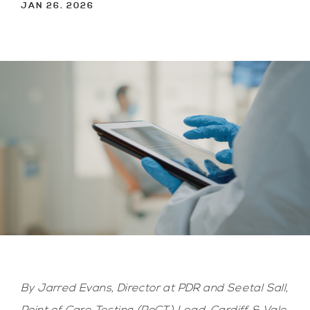
JAN 26. 2026
By Jarred Evans, Director at PDR and Seetal Sall,