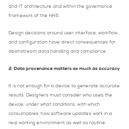
and IT architecture and within the governance
framework of the NHS.
Design decisions around user interface, workflow,
and configuration have direct consequences for
downstream data handling and compliance.
2. Data provenance matters as much as accuracy
It is not enough for a device to generate accurate
results. Designers must consider who uses the
device, under what conditions, with which
consumables, how software updates work in a
real working environment as well as routine