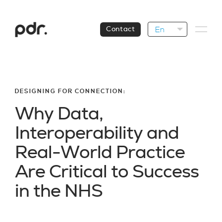
En
Contact
DESIGNING FOR CONNECTION:
W
h
y
D
a
t
a
,
I
n
t
e
r
o
p
e
r
a
b
i
l
i
t
y
a
n
d
R
e
a
l
-
W
o
r
l
d
P
r
a
c
t
i
c
e
A
r
e
C
r
i
t
i
c
a
l
t
o
S
u
c
c
e
s
s
i
n
t
h
e
N
H
S