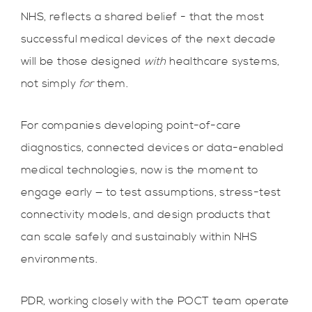
NHS, reflects a shared belief - that the most
successful medical devices of the next decade
will be those designed
with
healthcare systems,
not simply
for
them.
For companies developing point-of-care
diagnostics, connected devices or data-enabled
medical technologies, now is the moment to
engage early — to test assumptions, stress-test
connectivity models, and design products that
can scale safely and sustainably within NHS
environments.
PDR, working closely with the POCT team operate