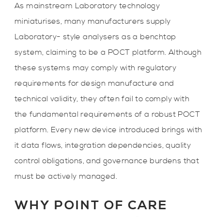
As mainstream Laboratory technology
miniaturises, many manufacturers supply
Laboratory- style analysers as a benchtop
system, claiming to be a POCT platform. Although
these systems may comply with regulatory
requirements for design manufacture and
technical validity, they often fail to comply with
the fundamental requirements of a robust POCT
platform. Every new device introduced brings with
it data flows, integration dependencies, quality
control obligations, and governance burdens that
must be actively managed.
WHY POINT OF CARE