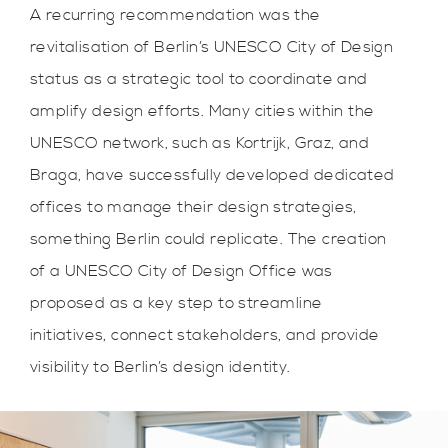
A recurring recommendation was the
revitalisation of Berlin’s UNESCO City of Design
status as a strategic tool to coordinate and
amplify design efforts. Many cities within the
UNESCO network, such as Kortrijk, Graz, and
Braga, have successfully developed dedicated
offices to manage their design strategies,
something Berlin could replicate. The creation
of a UNESCO City of Design Office was
proposed as a key step to streamline
initiatives, connect stakeholders, and provide
visibility to Berlin’s design identity.