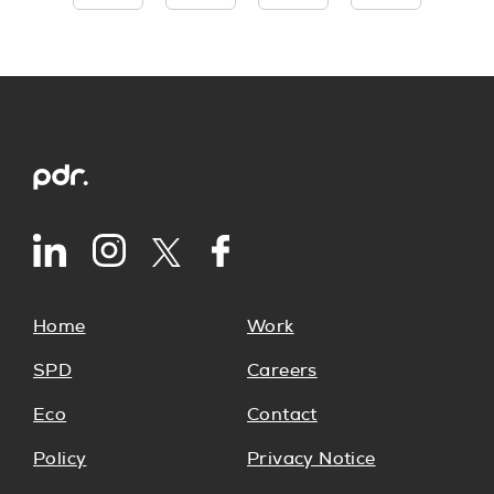
Home
Work
SPD
Careers
Eco
Contact
Policy
Privacy Notice