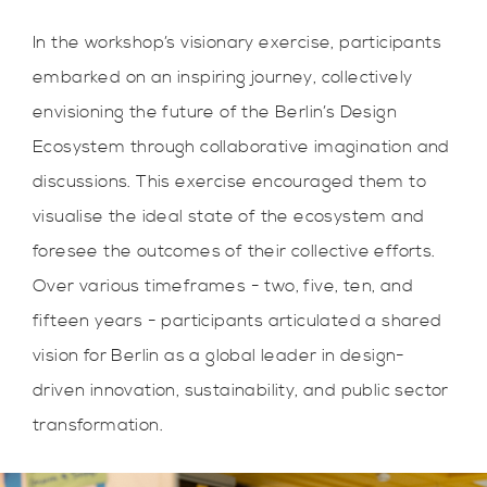
In the workshop’s visionary exercise, participants
embarked on an inspiring journey, collectively
envisioning the future of the Berlin’s Design
Ecosystem through collaborative imagination and
discussions. This exercise encouraged them to
visualise the ideal state of the ecosystem and
foresee the outcomes of their collective efforts.
Over various timeframes - two, five, ten, and
fifteen years - participants articulated a shared
vision for Berlin as a global leader in design-
driven innovation, sustainability, and public sector
transformation.