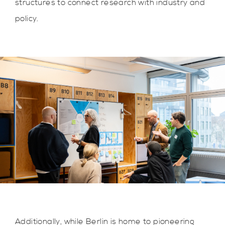
structures to connect research with industry and
policy.
Additionally, while Berlin is home to pioneering