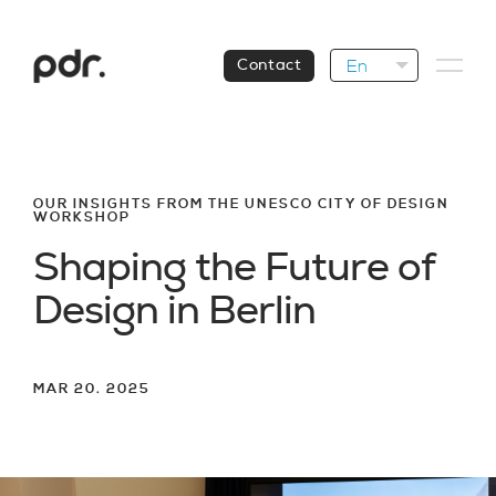
En
Contact
OUR INSIGHTS FROM THE UNESCO CITY OF DESIGN
WORKSHOP
S
h
a
p
i
n
g
t
h
e
F
u
t
u
r
e
o
f
D
e
s
i
g
n
i
n
B
e
r
l
i
n
MAR 20. 2025