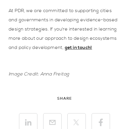
At PDR, we are committed to supporting cities
and governments in developing evidence-based
design strategies. If you're interested in learning
more about our approach to design ecosystems
and policy development,
get in touch!
Image Credit: Anna Freitag
SHARE