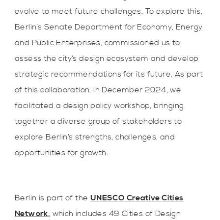
evolve to meet future challenges. To explore this,
Berlin’s Senate Department for Economy, Energy
and Public Enterprises, commissioned us to
assess the city’s design ecosystem and develop
strategic recommendations for its future. As part
of this collaboration, in December 2024, we
facilitated a design policy workshop, bringing
together a diverse group of stakeholders to
explore Berlin’s strengths, challenges, and
opportunities for growth.
Berlin is part of the
UNESCO Creative Cities
Network
,
which includes 49 Cities of Design