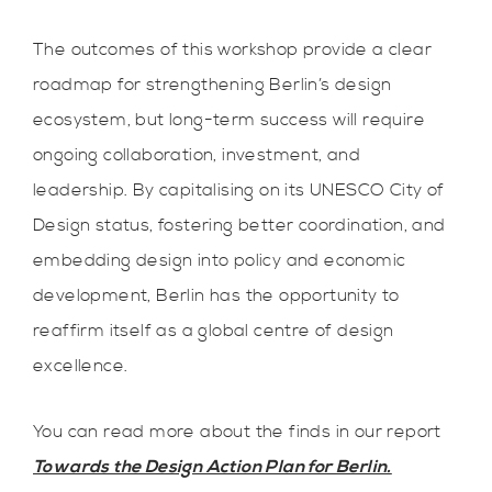
The outcomes of this workshop provide a clear
roadmap for strengthening Berlin’s design
ecosystem, but long-term success will require
ongoing collaboration, investment, and
leadership. By capitalising on its UNESCO City of
Design status, fostering better coordination, and
embedding design into policy and economic
development, Berlin has the opportunity to
reaffirm itself as a global centre of design
excellence.
You can read more about the finds in our report
Towards the Design Action Plan for Berlin.