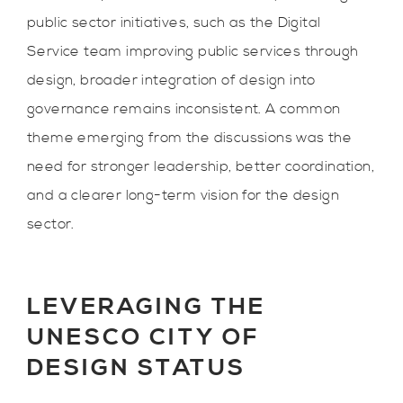
public sector initiatives, such as the Digital
Service team improving public services through
design, broader integration of design into
governance remains inconsistent. A common
theme emerging from the discussions was the
need for stronger leadership, better coordination,
and a clearer long-term vision for the design
sector.
LEVERAGING THE
UNESCO CITY OF
DESIGN STATUS