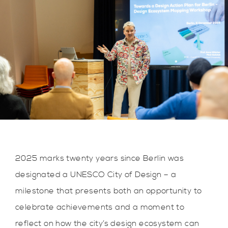
2025 marks twenty years since Berlin was
designated a UNESCO City of Design – a
milestone that presents both an opportunity to
celebrate achievements and a moment to
reflect on how the city’s design ecosystem can