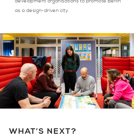
development organisations to promote Berlin
as a design-driven city.
WHAT’S NEXT?