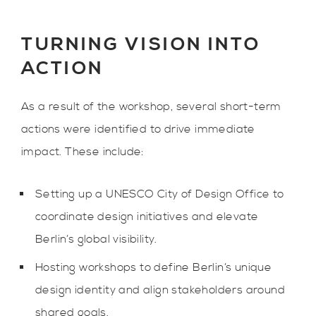
TURNING VISION INTO
ACTION
As a result of the workshop, several short-term
actions were identified to drive immediate
impact. These include:
Setting up a UNESCO City of Design Office to
coordinate design initiatives and elevate
Berlin’s global visibility.
Hosting workshops to define Berlin’s unique
design identity and align stakeholders around
shared goals.