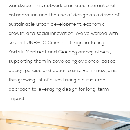
worldwide. This network promotes international
collaboration and the use of design as a driver of
sustainable urban development, economic
growth, and social innovation. We’ve worked with
several UNESCO Cities of Design, including
Kortrijk, Montreal, and Geelong among others,
supporting them in developing evidence-based
design policies and action plans. Berlin now joins
this growing list of cities taking a structured
approach to leveraging design for long-term
impact.