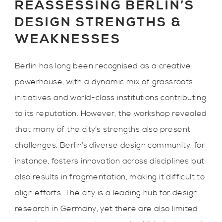
REASSESSING BERLIN’S
DESIGN STRENGTHS &
WEAKNESSES
Berlin has long been recognised as a creative
powerhouse, with a dynamic mix of grassroots
initiatives and world-class institutions contributing
to its reputation. However, the workshop revealed
that many of the city’s strengths also present
challenges. Berlin’s diverse design community, for
instance, fosters innovation across disciplines but
also results in fragmentation, making it difficult to
align efforts. The city is a leading hub for design
research in Germany, yet there are also limited