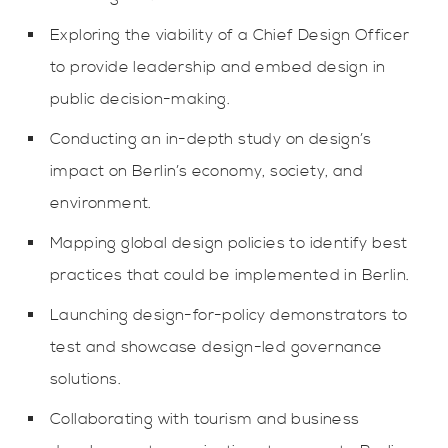
Exploring the viability of a Chief Design Officer
to provide leadership and embed design in
public decision-making.
Conducting an in-depth study on design’s
impact on Berlin’s economy, society, and
environment.
Mapping global design policies to identify best
practices that could be implemented in Berlin.
Launching design-for-policy demonstrators to
test and showcase design-led governance
solutions.
Collaborating with tourism and business