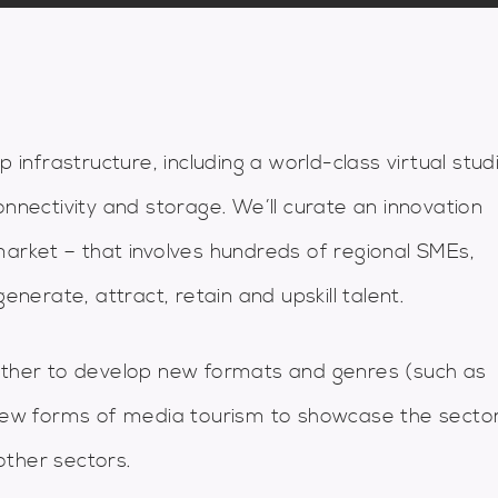
p infrastructure, including a world-class virtual stud
onnectivity and storage. We’ll curate an innovation
market – that involves hundreds of regional SMEs,
enerate, attract, retain and upskill talent.
gether to develop new formats and genres (such as
, new forms of media tourism to showcase the secto
other sectors.