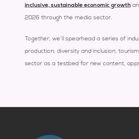
inclusive, sustainable economic growth
an
2026 through the media sector.
Together, we’ll spearhead a series of indust
production, diversity and inclusion, touris
sector as a testbed for new content, ap