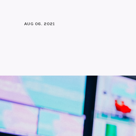
AUG 06. 2021