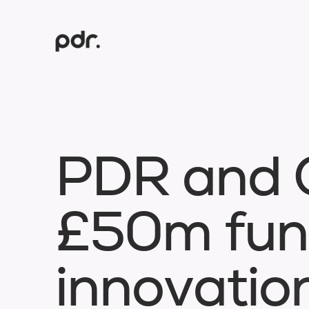
P
D
R
a
n
d
£
5
0
m
f
u
n
i
n
n
o
v
a
t
i
o