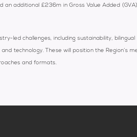
d an additional £236m in Gross Value Added (GVA)
ry-led challenges, including sustainability, bilingual
m and technology. These will position the Region’s m
proaches and formats.