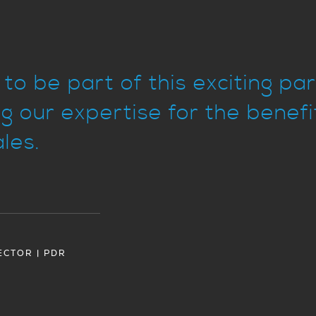
to be part of this exciting pa
g our expertise for the benef
les.
ECTOR | PDR