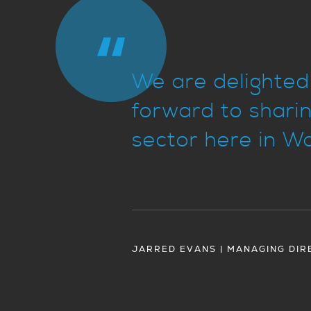
We are delighted 
forward to sharin
sector here in Wa
JARRED EVANS | MANAGING DIR