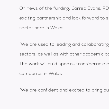
On news of the funding, Jarred Evans, PDR
exciting partnership and look forward to s
sector here in Wales.
“We are used to leading and collaborating
sectors, as well as with other academic p
The work will build upon our considerable
companies in Wales.
“We are confident and excited to bring ou