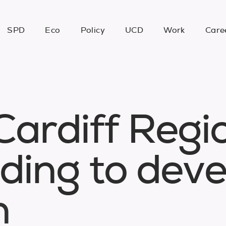
SPD
Eco
Policy
UCD
Work
Care
C
a
r
d
i
f
f
R
e
g
i
d
i
n
g
t
o
d
e
v
n