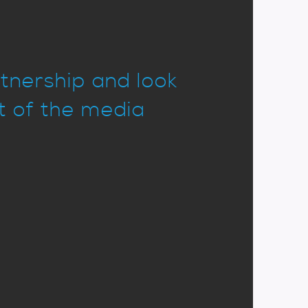
rtnership and look
it of the media