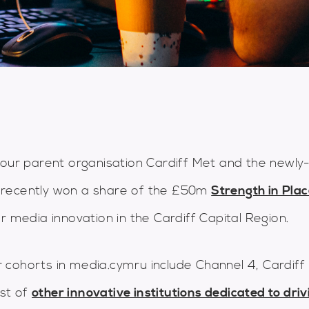
 our parent organisation Cardiff Met and the newly
 recently won a share of the £50m
Strength in Pla
r media innovation in the Cardiff Capital Region.
 cohorts in media.cymru include Channel 4, Cardiff
st of
other innovative institutions dedicated to driv