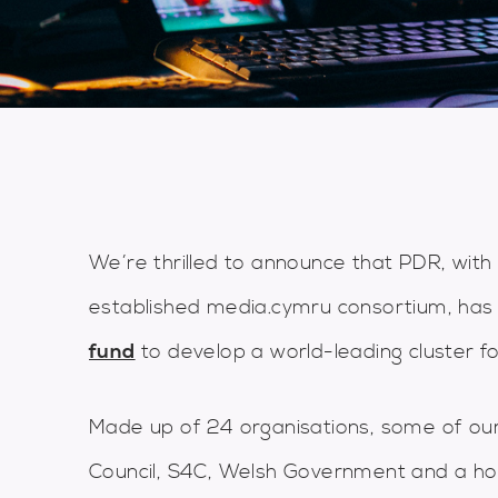
We’re thrilled to announce that PDR, with
established media.cymru consortium, has
fund
to develop a world-leading cluster fo
Made up of 24 organisations, some of our
Council, S4C, Welsh Government and a ho