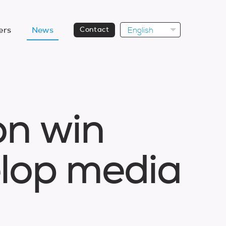
English
ers
News
Contact
o
n
w
i
n
e
l
o
p
m
e
d
i
a