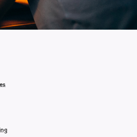
-
ces
ing