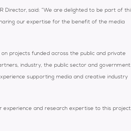
 Director, said: “We are delighted to be part of thi
haring our expertise for the benefit of the media
 on projects funded across the public and private
artners, industry, the public sector and government
 experience supporting media and creative industry
r experience and research expertise to this project