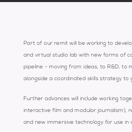
Part of our remit will be working to develo
and virtual studio lab with new forms of c
pipeline - moving from ideas, to R&D, to 
alongside a coordinated skills strategy to g
Further advances will include working to
interactive film and modular journalism)
and new immersive technology for use in 