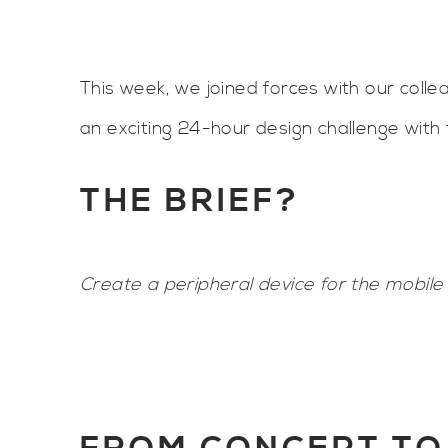
This week, we joined forces with our coll
an exciting 24-hour design challenge with 
THE BRIEF?
Create a peripheral device for the mobil