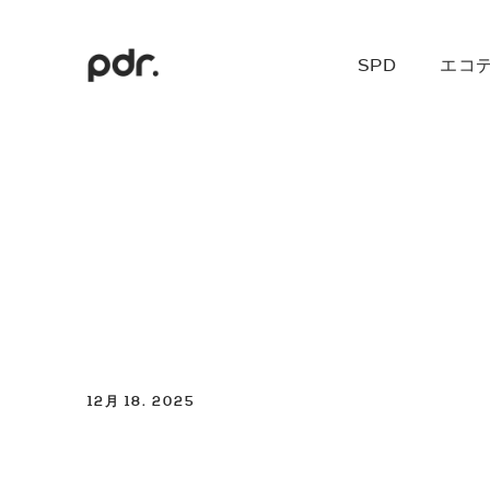
SPD
エコ
12月 18. 2025