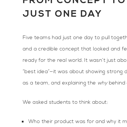
FROM CONCEPT TO 
JUST ONE DAY
Five teams had just one day to pull togeth
and a credible concept that looked and fe
ready for the real world. It wasn’t just ab
“best idea”—it was about showing strong de
as a team, and explaining the
why
behind 
We asked students to think about:
Who their product was for and why it 