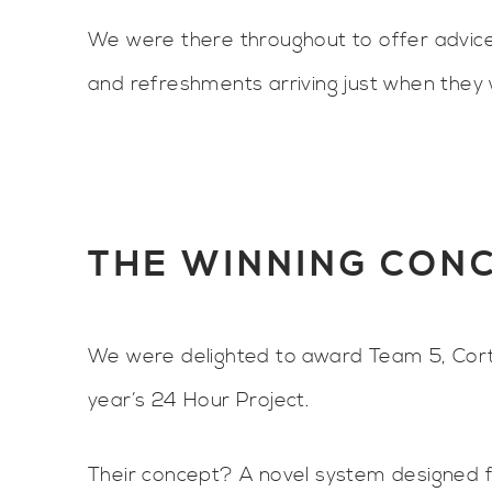
We were there throughout to offer advice
and refreshments arriving just when the
THE WINNING CON
We were delighted to award Team 5, Corte
year’s 24 Hour Project.
Their concept? A novel system designed 