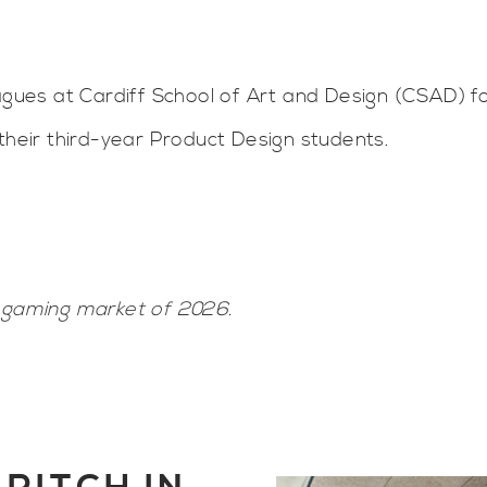
eagues at Cardiff School of Art and Design (CSAD) f
their third-year Product Design students.
e gaming market of 2026.