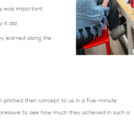
ty was important
 it did
y learned along the
 pitched their concept to us in a five-minute
mpressive to see how much they achieved in such a