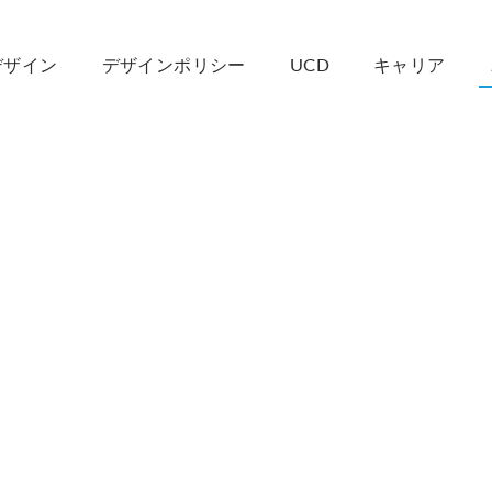
デザイン
デザインポリシー
UCD
キャリア