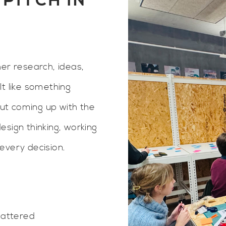
PITCH IN
er research, ideas,
lt like something
out coming up with the
sign thinking, working
every decision.
mattered