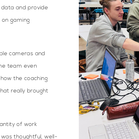
r data and provide
k on gaming
tiple cameras and
The team even
 how the coaching
at really brought
ntity of work
 was thoughtful, well-