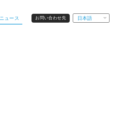
日本語
ニュース
お問い合わせ先