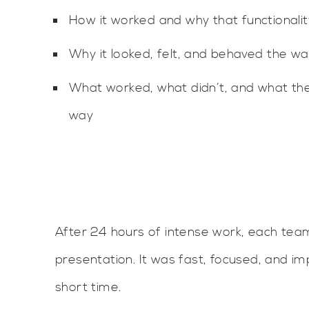
How it worked and why that functionali
Why it looked, felt, and behaved the way
What worked, what didn’t, and what the
way
After 24 hours of intense work, each team
presentation. It was fast, focused, and i
short time.