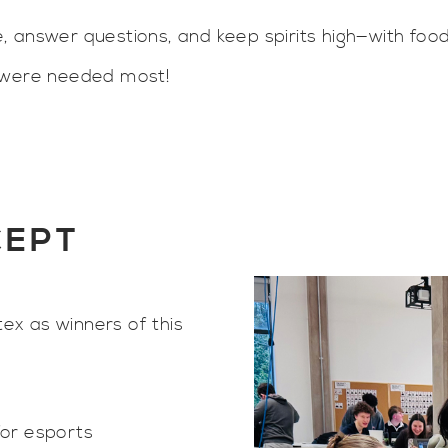
, answer questions, and keep spirits high—with foo
y were needed most!
CEPT
x as winners of this
for esports