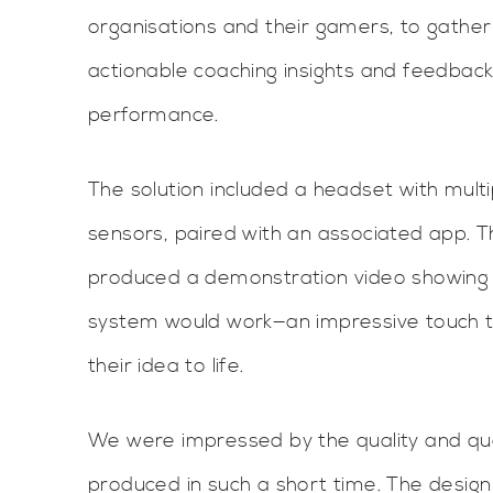
organisations and their gamers, to gathe
actionable coaching insights and feedbac
performance.
The solution included a headset with mul
sensors, paired with an associated app. 
produced a demonstration video showing
system would work—an impressive touch th
their idea to life.
We were impressed by the quality and qua
produced in such a short time. The design