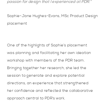
passion for design that I experienced at PDR.”
Sophie-Jane Hughes-Evans, MSc Product Design
placement
One of the highlights of Sophie’s placement
was planning and facilitating her own ideation
workshop with members of the PDR team.
Bringing together her research, she led the
session to generate and explore potential
directions, an experience that strengthened
her confidence and reflected the collaborative
approach central to PDR’s work.