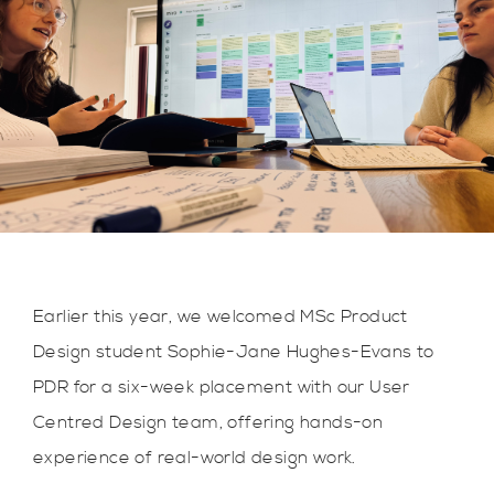
Earlier this year, we welcomed MSc Product
Design student Sophie-Jane Hughes-Evans to
PDR for a six-week placement with our User
Centred Design team, offering hands-on
experience of real-world design work.