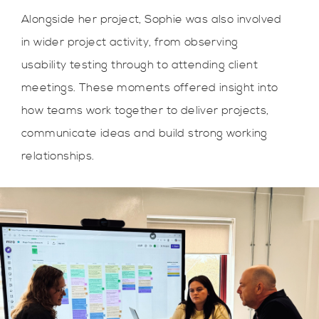
Alongside her project, Sophie was also involved
in wider project activity, from observing
usability testing through to attending client
meetings. These moments offered insight into
how teams work together to deliver projects,
communicate ideas and build strong working
relationships.