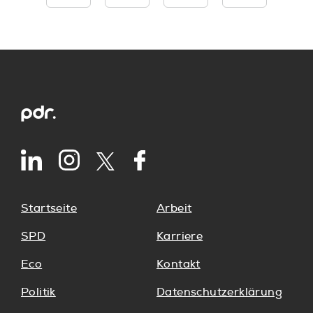
Startseite
Arbeit
SPD
Karriere
Eco
Kontakt
Politik
Datenschutzerklärung