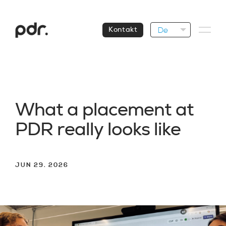
De
Kontakt
W
h
a
t
a
p
l
a
c
e
m
e
n
t
a
t
P
D
R
r
e
a
l
l
y
l
o
o
k
s
l
i
k
e
JUN 29. 2026