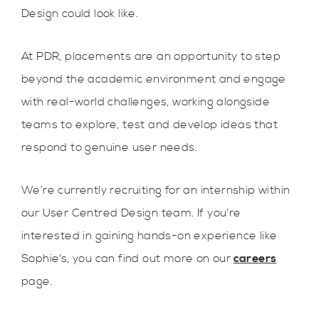
Design could look like.
At PDR, placements are an opportunity to step
beyond the academic environment and engage
with real-world challenges, working alongside
teams to explore, test and develop ideas that
respond to genuine user needs.
We’re currently recruiting for an internship within
our User Centred Design team. If you’re
interested in gaining hands-on experience like
Sophie’s, you can find out more on our
careers
page.