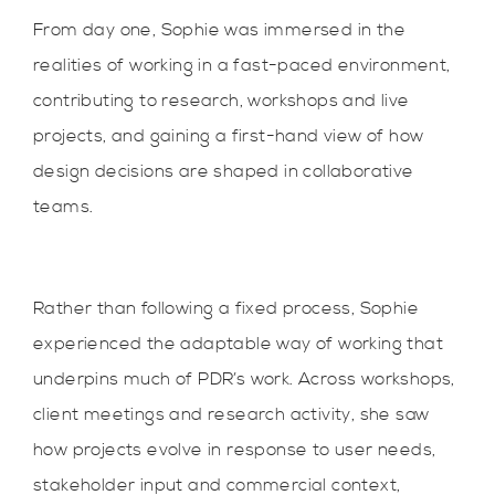
From day one, Sophie was immersed in the
realities of working in a fast-paced environment,
contributing to research, workshops and live
projects, and gaining a first-hand view of how
design decisions are shaped in collaborative
teams.
Rather than following a fixed process, Sophie
experienced the adaptable way of working that
underpins much of PDR’s work. Across workshops,
client meetings and research activity, she saw
how projects evolve in response to user needs,
stakeholder input and commercial context,