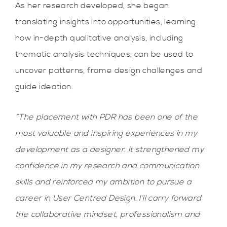
As her research developed, she began
translating insights into opportunities, learning
how in-depth qualitative analysis, including
thematic analysis techniques, can be used to
uncover patterns, frame design challenges and
guide ideation.
“The placement with PDR has been one of the
most valuable and inspiring experiences in my
development as a designer. It strengthened my
confidence in my research and communication
skills and reinforced my ambition to pursue a
career in User Centred Design. I’ll carry forward
the collaborative mindset, professionalism and