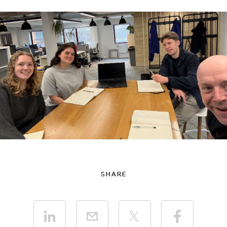
SHARE