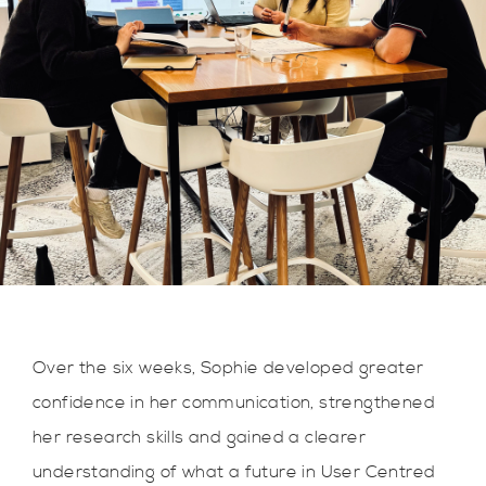
Over the six weeks, Sophie developed greater
confidence in her communication, strengthened
her research skills and gained a clearer
understanding of what a future in User Centred