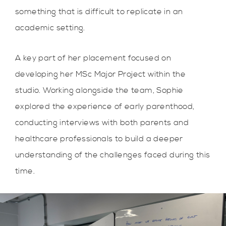
something that is difficult to replicate in an
academic setting.
A key part of her placement focused on
developing her MSc Major Project within the
studio. Working alongside the team, Sophie
explored the experience of early parenthood,
conducting interviews with both parents and
healthcare professionals to build a deeper
understanding of the challenges faced during this
time.