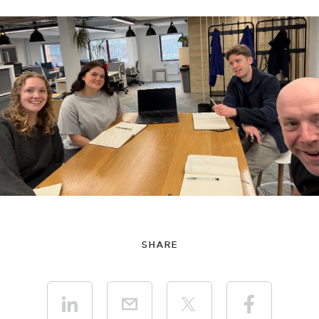
SHARE