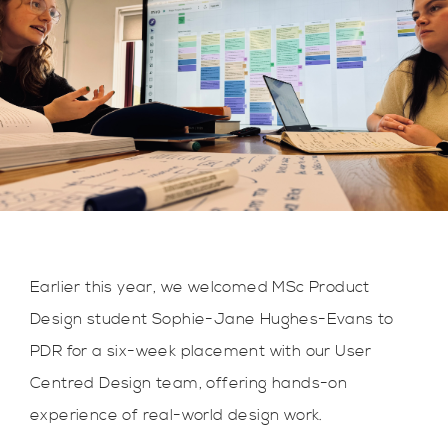
Earlier this year, we welcomed MSc Product
Design student Sophie-Jane Hughes-Evans to
PDR for a six-week placement with our User
Centred Design team, offering hands-on
experience of real-world design work.