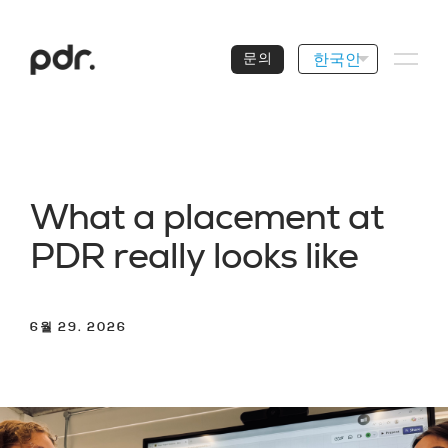
한국인
문의
W
h
a
t
a
p
l
a
c
e
m
e
n
t
a
t
P
D
R
r
e
a
l
l
y
l
o
o
k
s
l
i
k
e
6월 29. 2026