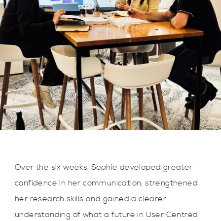
Over the six weeks, Sophie developed greater
confidence in her communication, strengthened
her research skills and gained a clearer
understanding of what a future in User Centred