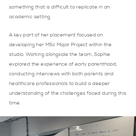
something that is difficult to replicate in an
academic setting.
A key part of her placement focused on
developing her MSc Major Project within the
studio. Working alongside the team, Sophie
explored the experience of early parenthood,
conducting interviews with both parents and
healthcare professionals to build a deeper
understanding of the challenges faced during this
time.