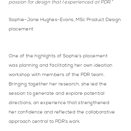
passion for design that I experienced at PDR.”
Sophie-Jane Hughes-Evans, MSc Product Design
placement
One of the highlights of Sophie’s placement
was planning and facilitating her own ideation
workshop with members of the PDR team.
Bringing together her research, she led the
session to generate and explore potential
directions, an experience that strengthened
her confidence and reflected the collaborative
approach central to PDR’s work.