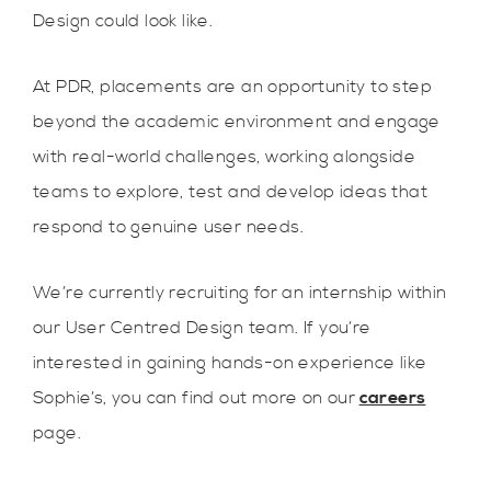
Design could look like.
At PDR, placements are an opportunity to step
beyond the academic environment and engage
with real-world challenges, working alongside
teams to explore, test and develop ideas that
respond to genuine user needs.
We’re currently recruiting for an internship within
our User Centred Design team. If you’re
interested in gaining hands-on experience like
Sophie’s, you can find out more on our
careers
page.