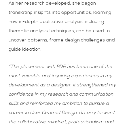
As her research developed, she began
translating insights into opportunities, learning
how in-depth qualitative analysis, including
thematic analysis techniques, can be used to
uncover patterns, frame design challenges and
guide ideation.
“The placement with PDR has been one of the
most valuable and inspiring experiences in my
development as a designer. It strengthened my
confidence in my research and communication
skills and reinforced my ambition to pursue a
career in User Centred Design. I’ll carry forward
the collaborative mindset, professionalism and