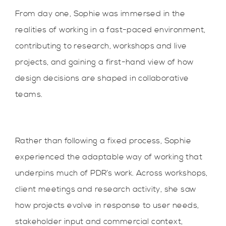
From day one, Sophie was immersed in the
realities of working in a fast-paced environment,
contributing to research, workshops and live
projects, and gaining a first-hand view of how
design decisions are shaped in collaborative
teams.
Rather than following a fixed process, Sophie
experienced the adaptable way of working that
underpins much of PDR’s work. Across workshops,
client meetings and research activity, she saw
how projects evolve in response to user needs,
stakeholder input and commercial context,