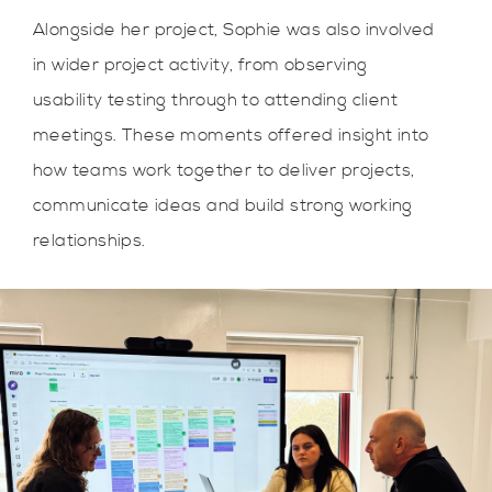
Alongside her project, Sophie was also involved
in wider project activity, from observing
usability testing through to attending client
meetings. These moments offered insight into
how teams work together to deliver projects,
communicate ideas and build strong working
relationships.