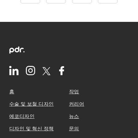
홈
작업
수술 및 보철 디자인
커리어
에코디자인
뉴스
디자인 및 혁신 정책
문의