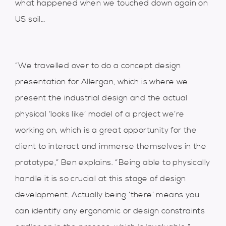
what happened when we touched down again on
US soil…
“We travelled over to do a concept design
presentation for Allergan, which is where we
present the industrial design and the actual
physical ‘looks like’ model of a project we’re
working on, which is a great opportunity for the
client to interact and immerse themselves in the
prototype,” Ben explains. “Being able to physically
handle it is so crucial at this stage of design
development. Actually being ‘there’ means you
can identify any ergonomic or design constraints