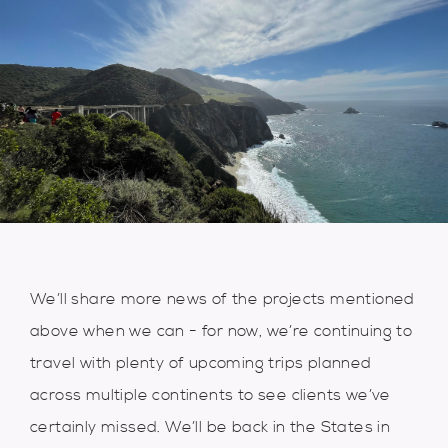
We’ll share more news of the projects mentioned
above when we can - for now, we’re continuing to
travel with plenty of upcoming trips planned
across multiple continents to see clients we’ve
certainly missed. We’ll be back in the States in