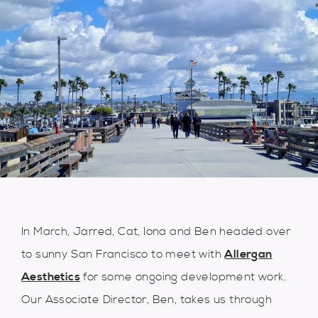
In March, Jarred, Cat, Iona and Ben headed over
to sunny San Francisco to meet with
Allergan
Aesthetics
for some ongoing development work.
Our Associate Director, Ben, takes us through