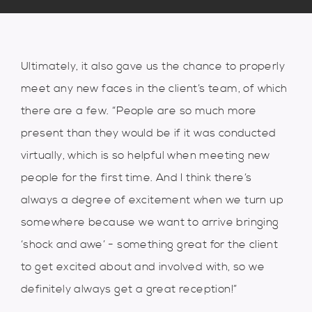
Ultimately, it also gave us the chance to properly
meet any new faces in the client’s team, of which
there are a few. “People are so much more
present than they would be if it was conducted
virtually, which is so helpful when meeting new
people for the first time. And I think there’s
always a degree of excitement when we turn up
somewhere because we want to arrive bringing
‘shock and awe’ - something great for the client
to get excited about and involved with, so we
definitely always get a great reception!”