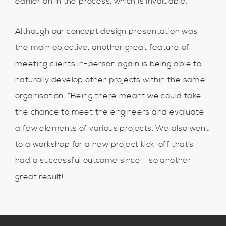
earlier on in the process, which is invaluable.”
Although our concept design presentation was
the main objective, another great feature of
meeting clients in-person again is being able to
naturally develop other projects within the same
organisation. “Being there meant we could take
the chance to meet the engineers and evaluate
a few elements of various projects. We also went
to a workshop for a new project kick-off that’s
had a successful outcome since - so another
great result!”