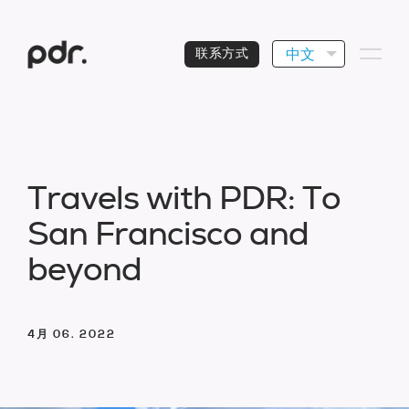
中文
联系方式
T
r
a
v
e
l
s
w
i
t
h
P
D
R
:
T
o
S
a
n
F
r
a
n
c
i
s
c
o
a
n
d
b
e
y
o
n
d
4月 06. 2022