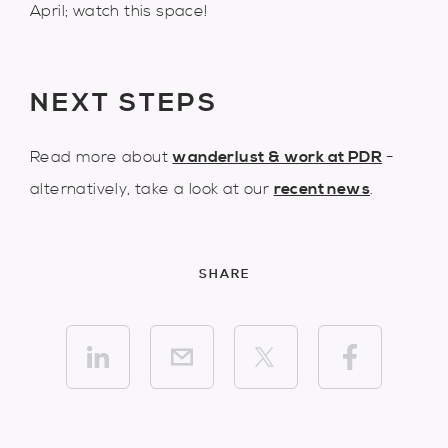
April; watch this space!
NEXT STEPS
Read more about
wanderlust & work at PDR
-
alternatively, take a look at our
recent news
.
SHARE