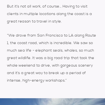
But it’s not all work, of course… Having to visit
clients in multiple locations along the coast is a
great reason to travel in style.
“We drove from San Francisco to LA along Route
1, the coast road, which is incredible. We saw so
much sea life - elephant seals, whales, so much
great wildlife. It was a big road trip that took the
whole weekend to drive, with gorgeous scenery
and it’s a great way to break up a period of
intense, high-energy workshops.”