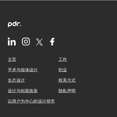
主页
工作
手术与假体设计
职业
生态设计
联系方式
设计与创新政策
隐私声明
以用户为中心的设计研究