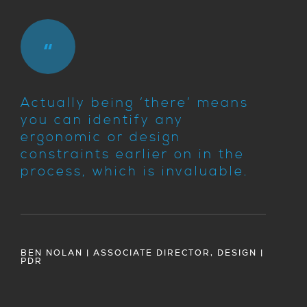
Actually being ‘there’ means
you can identify any
ergonomic or design
constraints earlier on in the
process, which is invaluable.
BEN NOLAN | ASSOCIATE DIRECTOR, DESIGN |
PDR