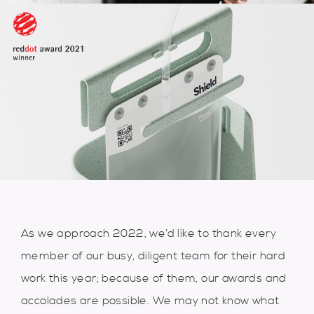
As we approach 2022, we’d like to thank every
member of our busy, diligent team for their hard
work this year; because of them, our awards and
accolades are possible. We may not know what