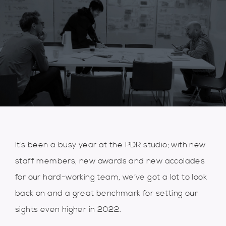
It’s been a busy year at the PDR studio; with new
staff members, new awards and new accolades
for our hard-working team, we’ve got a lot to look
back on and a great benchmark for setting our
sights even higher in 2022.