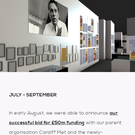
JULY - SEPTEMBER
In early August, we were able to announce
our
successful bid for £50m f
unding
with our parent
organisation Cardiff Met and the newly-