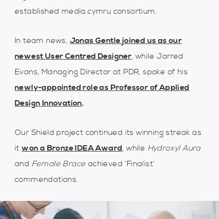
established media.cymru consortium.
In team news,
Jonas Gentle joined us as our
newest User Centred Designer
, while Jarred
Evans, Managing Director at PDR, spoke of his
newly-appointed role as Professor of Applied
Design Innovation
.
Our Shield project continued its winning streak as
it
won a Bronze IDEA Award
, while
Hydroxyl Aura
and
Female Brace
achieved ‘Finalist’
commendations.