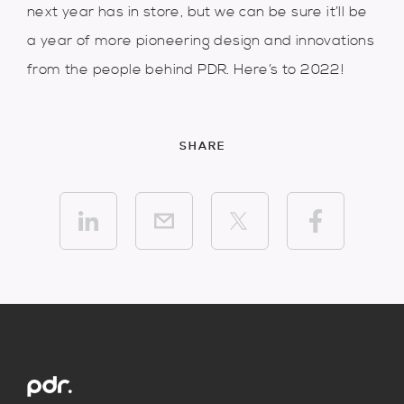
next year has in store, but we can be sure it’ll be
a year of more pioneering design and innovations
from the people behind PDR. Here’s to 2022!
SHARE