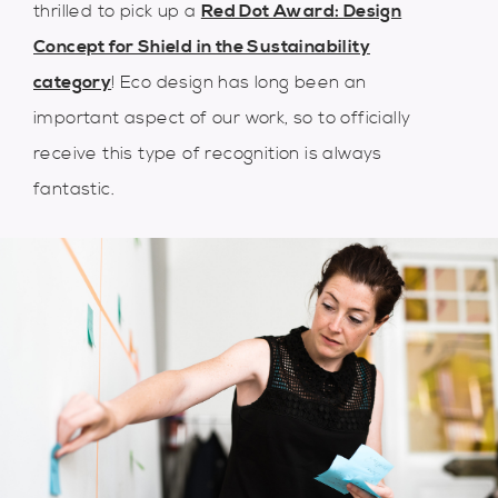
thrilled to pick up a
Red Dot Award: Design
Concept for Shield in the Sustainability
category
! Eco design has long been an
important aspect of our work, so to officially
receive this type of recognition is always
fantastic.