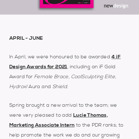
APRIL - JUNE
In April, we were honoured to be awarded
4 iF
Design Awards for 2021
, including an iF Gold
Award for
Female Brace
,
CoolSculpting Elite
,
Hydroxl
Aura and
Shield
.
Spring brought a new arrival to the team; we
were very pleased to add
Lucie Thomas,
Marketing Associate Intern
to the PDR ranks; to
help promote the work we do and our growing