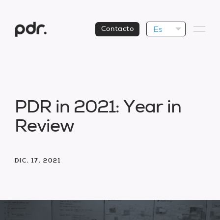
Es
Contacto
P
D
R
i
n
2
0
2
1
:
Y
e
a
r
i
n
R
e
v
i
e
w
DIC. 17. 2021