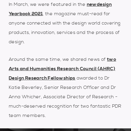
In March, we were featured in the
newdesign
Yearbook 2021
, the magazine must-read for
anyone connected with the design world covering
products, innovation, services and the process of
design.
Around the same time, we shared news of
two
Arts and Humanities Research Council (AHRC)
Design Research Fellowships
awarded to Dr
Katie Beverley, Senior Research Officer and Dr
Anna Whicher, Associate Director of Research -
much-deserved recognition for two fantastic PDR
team members.