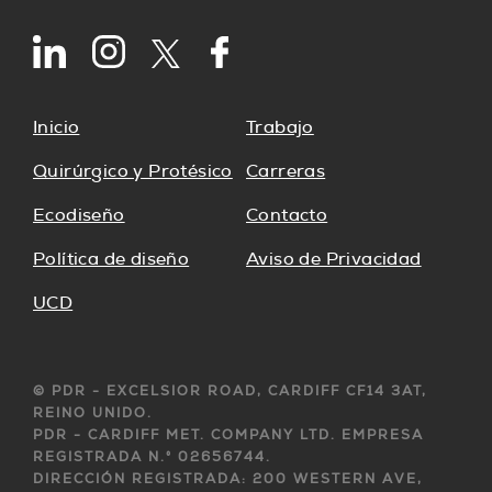
Inicio
Trabajo
Quirúrgico y Protésico
Carreras
Ecodiseño
Contacto
Política de diseño
Aviso de Privacidad
UCD
© PDR - EXCELSIOR ROAD, CARDIFF CF14 3AT,
REINO UNIDO.
PDR - CARDIFF MET. COMPANY LTD. EMPRESA
REGISTRADA N.° 02656744.
DIRECCIÓN REGISTRADA: 200 WESTERN AVE,