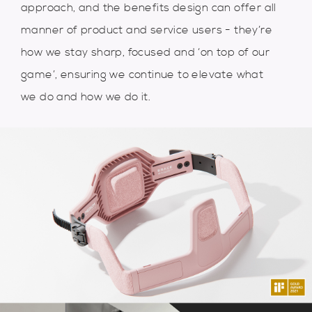
approach, and the benefits design can offer all
manner of product and service users - they’re
how we stay sharp, focused and ‘on top of our
game’, ensuring we continue to elevate what
we do and how we do it.