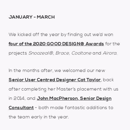
JANUARY - MARCH
We kicked off the year by finding out we’d won
four of the 2020 GOOD DESIGN® Awards
for the
projects
Snoozeal
®
,
Brace
,
Cooltone
and
Airora
.
In the months after, we welcomed our new
Senior User Centred Designer Cat Taylor
, back
after completing her Master’s placement with us
in 2014, and
John MacPherson, Senior Design
Consultant
- both made fantastic additions to
the team early in the year.