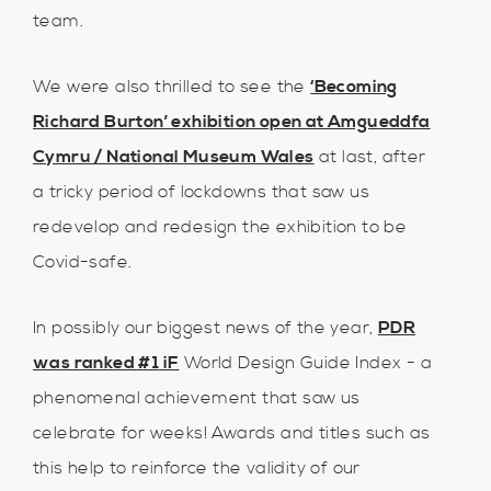
team.
We were also thrilled to see the
‘Becoming
Richard Burton’ exhibition open at Amgueddfa
Cymru / National Museum Wales
at last, after
a tricky period of lockdowns that saw us
redevelop and redesign the exhibition to be
Covid-safe.
In possibly our biggest news of the year,
PDR
was ranked #1
iF
World Design Guide Index - a
phenomenal achievement that saw us
celebrate for weeks! Awards and titles such as
this help to reinforce the validity of our