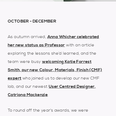
OCTOBER - DECEMBER
As autumn arrived,
Anna Whicher celebrated
her new status as Professor
with an article
exploring the lessons she’d learned, and the
team were busy
welcoming Katie Forrest
Smith, our new Colour, Materials, Finish (CMF)
expert
who joined us to develop our new CMF
lab, and our newest
User Centred Designer,
Catriona Mackenzie
.
To round off the year’s awards, we were