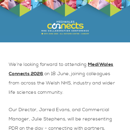
We’re looking forward to attending
MediWales
Connects 2026
on 18 June, joining colleagues
from across the Welsh NHS, industry and wider
life sciences community.
Our Director, Jarred Evans, and Commercial
Manager, Julie Stephens, will be representing
PDR on the day - connecting with partners,