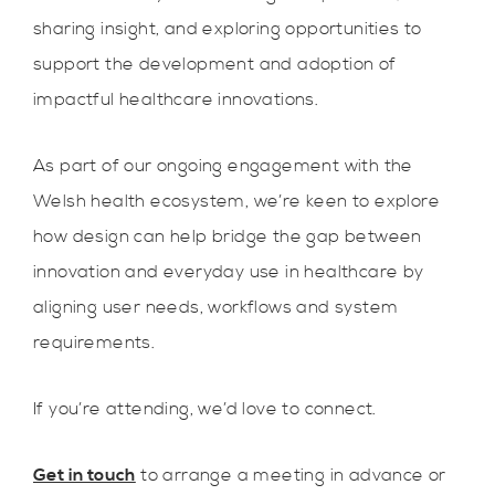
sharing insight, and exploring opportunities to
support the development and adoption of
impactful healthcare innovations.
As part of our ongoing engagement with the
Welsh health ecosystem, we’re keen to explore
how design can help bridge the gap between
innovation and everyday use in healthcare by
aligning user needs, workflows and system
requirements.
If you’re attending, we’d love to connect.
Get in touch
to arrange a meeting in advance or