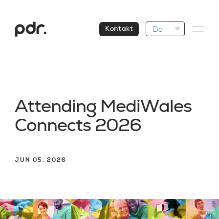
De
Kontakt
A
t
t
e
n
d
i
n
g
M
e
d
i
W
a
l
e
s
C
o
n
n
e
c
t
s
2
0
2
6
JUN 05. 2026