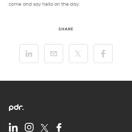
come and say hello on the day.
SHARE