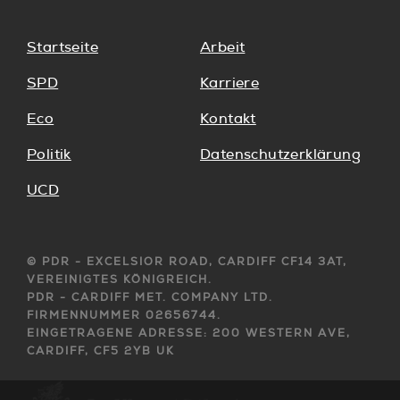
Startseite
Arbeit
SPD
Karriere
Eco
Kontakt
Politik
Datenschutzerklärung
UCD
© PDR - EXCELSIOR ROAD, CARDIFF CF14 3AT,
VEREINIGTES KÖNIGREICH.
PDR - CARDIFF MET. COMPANY LTD.
FIRMENNUMMER 02656744.
EINGETRAGENE ADRESSE: 200 WESTERN AVE,
CARDIFF, CF5 2YB UK