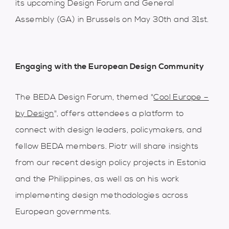
its upcoming Design Forum and General
Assembly (GA) in Brussels on May 30th and 31st.
Engaging with the European Design Community
The BEDA Design Forum, themed "
Cool Europe –
by Design
", offers attendees a platform to
connect with design leaders, policymakers, and
fellow BEDA members. Piotr will share insights
from our recent design policy projects in Estonia
and the Philippines, as well as on his work
implementing design methodologies across
European governments.