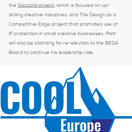
the
Saccord project
, which is focused on up-
skilling creative industries, and The Design as a
Competitive Edge project that promotes use of
IP protection in small creative businesses. Piotr
will also be standing for re-election to the BEDA
Board to continue his leadership role.