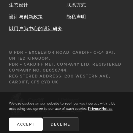
生态设计
联系方式
设计与创新政策
隐私声明
以用户为中心的设计研究
© PDR - EXCELSIOR ROAD, CARDIFF CF14 3AT,
UNITED KINGDOM.
PDR - CARDIFF MET. COMPANY LTD. REGISTERED
COMPANY NO. 02656744.
REGISTERED ADDRESS: 200 WESTERN AVE,
CARDIFF, CF5 2YB UK
We use cookies on our website to see how you interact with it. By
accepting, you agree to our use of such cookies.
Privacy Notice
.
ACCEPT
DECLINE