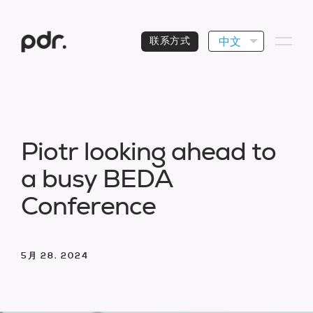
中文
联系方式
P
i
o
t
r
l
o
o
k
i
n
g
a
h
e
a
d
t
o
a
b
u
s
y
B
E
D
A
C
o
n
f
e
r
e
n
c
e
5月 28. 2024