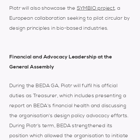
Piotr will also showcase the
SYMBIO project
, a
European collaboration seeking to pilot circular by
design principles in bio-based industries.
Financial and Advocacy Leadership at the
G
eneral Assembly
During the BEDA GA, Piotr will fulfil his official
duties as Treasurer, which includes presenting a
report on BEDA's financial health and discussing
the organisation's design policy advocacy efforts.
During Piotr’s term, BEDA strengthened its
position which allowed the organisation to initiate