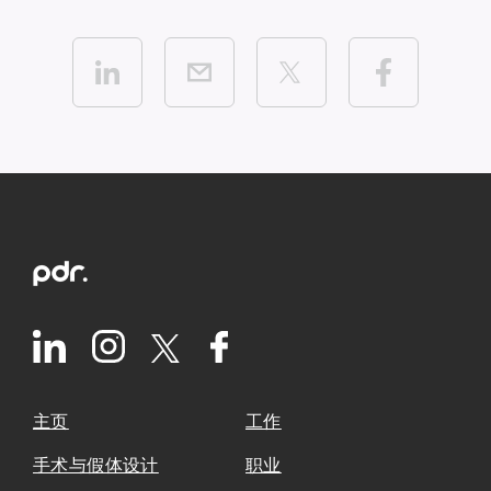
主页
工作
手术与假体设计
职业