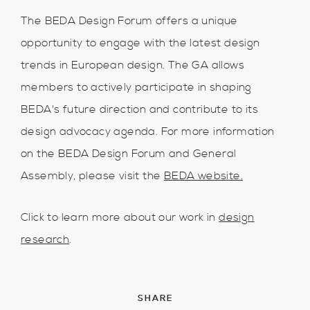
The BEDA Design Forum offers a unique
opportunity to engage with the latest design
trends in European design. The GA allows
members to actively participate in shaping
BEDA's future direction and contribute to its
design advocacy agenda. For more information
on the BEDA Design Forum and General
Assembly, please visit the
BEDA website.
Click to learn more about our work in
design
research
.
SHARE