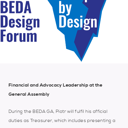
Financial and Advocacy Leadership at the
G
eneral Assembly
During the BEDA GA, Piotr will fulfil his official
duties as Treasurer, which includes presenting a