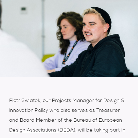
Piotr Swiatek, our Projects Manager for Design &
Innovation Policy who also serves as Treasurer
and Board Member of the
Bureau of European
Design Associations (BEDA),
will be taking part in