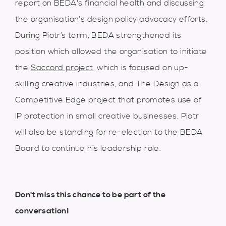
report on BEDA's financial health and discussing
the organisation's design policy advocacy efforts.
During Piotr’s term, BEDA strengthened its
position which allowed the organisation to initiate
the
Saccord project
, which is focused on up-
skilling creative industries, and The Design as a
Competitive Edge project that promotes use of
IP protection in small creative businesses. Piotr
will also be standing for re-election to the BEDA
Board to continue his leadership role.
Don't miss this chance to be part of the
conversation!