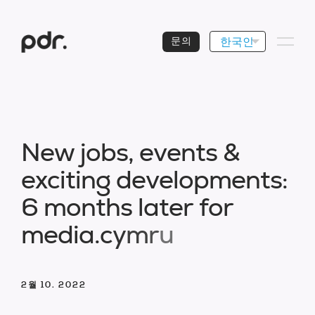
한국인
문의
N
e
w
j
o
b
s
,
e
v
e
n
t
s
&
e
x
c
i
t
i
n
g
d
e
v
e
l
o
p
m
e
n
t
s
:
6
m
o
n
t
h
s
l
a
t
e
r
f
o
r
m
e
d
i
a
.
c
y
m
r
u
2월 10. 2022