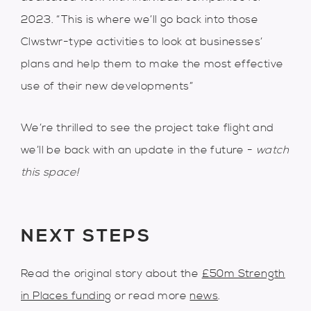
2023. “This is where we’ll go back into those
Clwstwr-type activities to look at businesses’
plans and help them to make the most effective
use of their new developments”
We’re thrilled to see the project take flight and
we’ll be back with an update in the future -
watch
this space!
NEXT STEPS
Read the original story about the
£50m Strength
in Places funding
or read more
news
.