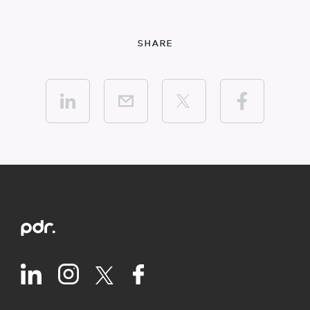
SHARE