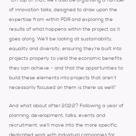
“On top of that, we’ll also be organising a number
of innovation talks, designed to draw upon the
expertise from within PDR and exploring the
results of what happens within the project as it
goes along. We’ll be looking at sustainability,
equality and diversity, ensuring they’re built into
projects properly to yield the economic benefits
they can achieve - and that the opportunities to
build these elements into projects that aren’t
necessarily focused on them is there as well!”
And what about after 2022? Following a year of
planning, development, talks, events and
recruitment, we’ll move into the more specific,
dedicated work with individual companies for