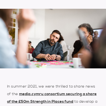
In summer 2021, we were thrilled to share news
of the
media.cymru consortium securing a share
of the £50m Strength in Places fund
to develop a