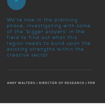
We’re now in the planning
phase, investigating with some
of the ‘bigger players’ in the
field to find out what this
region needs to build upon the
existing strengths within the
creative sector.
ANDY WALTERS | DIRECTOR OF RESEARCH | PDR