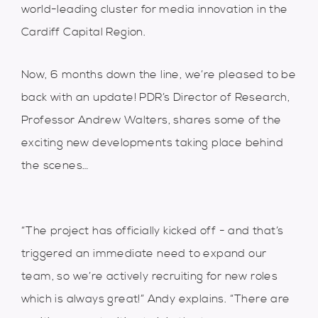
world-leading cluster for media innovation in the
Cardiff Capital Region.
Now, 6 months down the line, we’re pleased to be
back with an update! PDR’s Director of Research,
Professor Andrew Walters, shares some of the
exciting new developments taking place behind
the scenes…
“The project has officially kicked off - and that’s
triggered an immediate need to expand our
team, so we’re actively recruiting for new roles
which is always great!” Andy explains. “There are