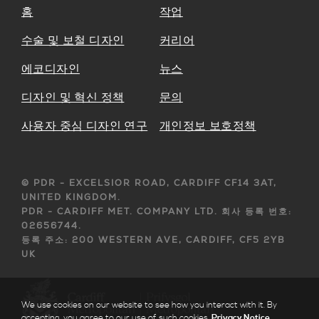
홈
작업
수술 및 보철 디자인
커리어
에코디자인
뉴스
디자인 및 혁신 정책
문의
사용자 중심 디자인 연구
개인정보 보호정책
© PDR - EXCELSIOR ROAD, CARDIFF CF14 3AT,
UNITED KINGDOM.
PDR - CARDIFF MET. COMPANY LTD. 회사 등록 번호:
02656744.
등록 주소: 200 WESTERN AVE, CARDIFF, CF5 2YB
UK
We use cookies on our website to see how you interact with it. By
accepting, you agree to our use of such cookies.
Privacy Notice