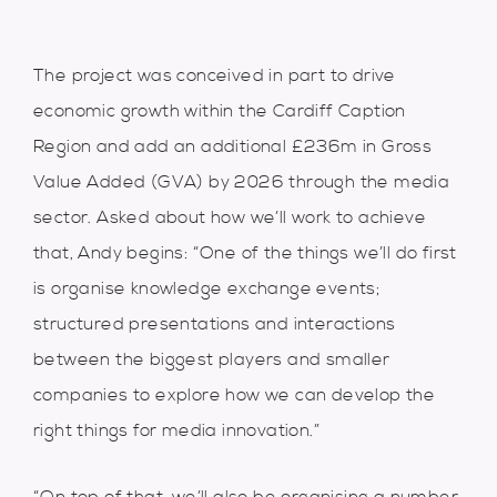
The project was conceived in part to drive
economic growth within the Cardiff Caption
Region and add an additional £236m in Gross
Value Added (GVA) by 2026 through the media
sector. Asked about how we’ll work to achieve
that, Andy begins: “One of the things we’ll do first
is organise knowledge exchange events;
structured presentations and interactions
between the biggest players and smaller
companies to explore how we can develop the
right things for media innovation.”