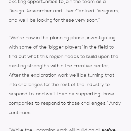
exciting opportunities to join the team as a
Design Researcher and User Centred Designers,
and we’ll be looking for these very soon.”
“We’re now in the planning phase, investigating
with some of the ‘bigger players’ in the field to
find out what this region needs to build upon the
existing strengths within the creative sector.
After the exploration work we’ll be turning that
into challenges for the rest of the industry to
respond to, and we’ll then be supporting those
companies to respond to those challenges,” Andy
continues.
“While the upcoming work will build on all
we’ve