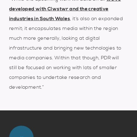
developed with Clwstwr and the creative
industries in South Wales
, it’s also an expanded
remit; it encapsulates media within the region
much more generally, looking at digital
infrastructure and bringing new technologies to
media companies. Within that though, PDR will
still be focused on working with lots of smaller
companies to undertake research and
development.”