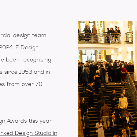
cial design team
2024 iF Design
ve been recognising
es since 1953 and in
ies from over 70
ign Awards
this year
anked Design Studio in