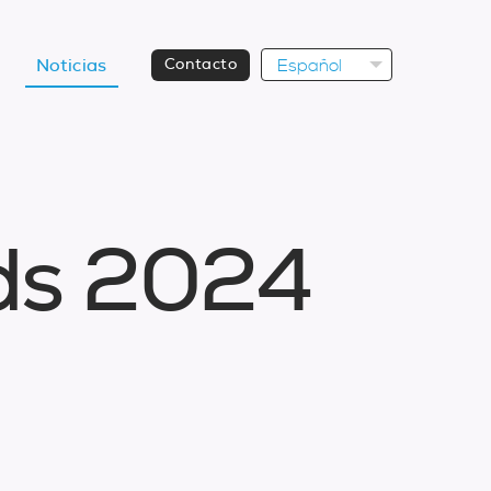
Español
Noticias
Contacto
d
s
2
0
2
4