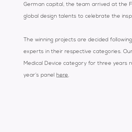
German capital, the team arrived at the 
global design talents to celebrate the insp
The winning projects are decided following
experts in their respective categories. Ou
Medical Device category for three years r
year’s panel
here
.