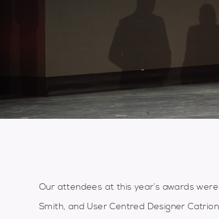
Our attendees at this year’s awards were
Smith, and User Centred Designer Catriona