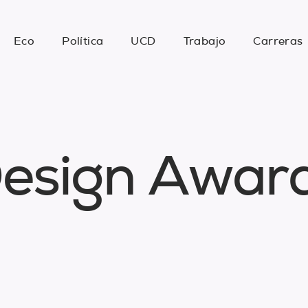
Eco
Política
UCD
Trabajo
Carreras
D
e
s
i
g
n
A
w
a
r