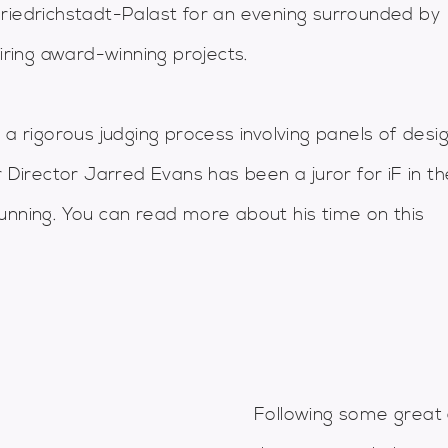
Friedrichstadt-Palast for an evening surrounded by
iring award-winning projects.
 a rigorous judging process involving panels of desi
r Director Jarred Evans has been a juror for iF in th
unning. You can read more about his time on this
Following some great 