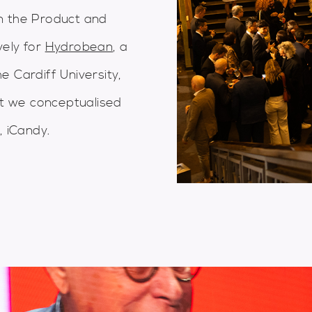
n the Product and
vely for
Hydrobean
, a
 Cardiff University,
hat we conceptualised
, iCandy.