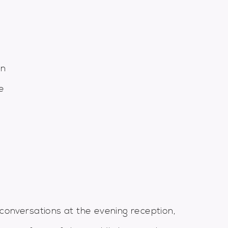
gn
e
conversations at the evening reception,