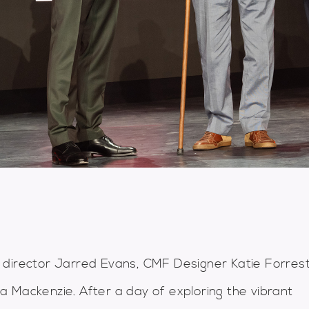
 director Jarred Evans, CMF Designer Katie Forres
 Mackenzie. After a day of exploring the vibrant