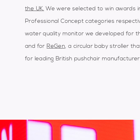
the UK.
We were selected to win awards i
Professional Concept categories respecti
water quality monitor we developed for the
and for
ReGen
, a circular baby stroller t
for leading British pushchair manufacturer