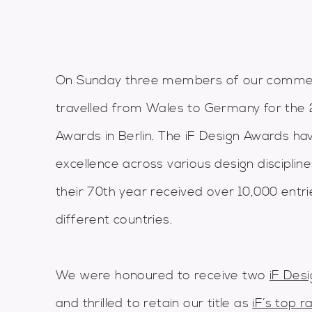
On Sunday three members of our commer
travelled from Wales to Germany for the 
Awards in Berlin. The iF Design Awards ha
excellence across various design disciplin
their 70th year received over 10,000 entr
different countries.
We were honoured to receive two
iF Des
and thrilled to retain our title as
iF’s top r