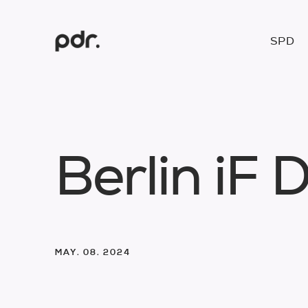
SPD
B
e
r
l
i
n
i
F
MAY. 08. 2024