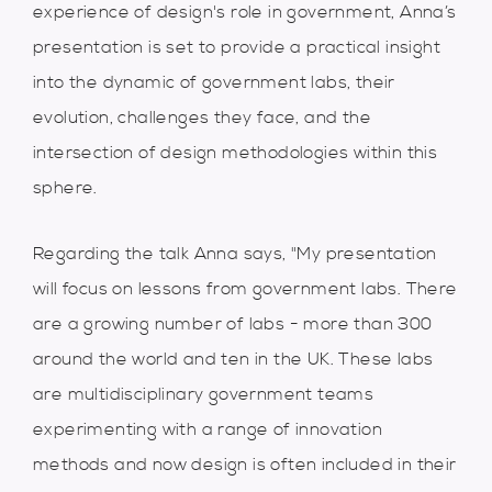
experience of design's role in government, Anna’s
presentation is set to provide a practical insight
into the dynamic of government labs, their
evolution, challenges they face, and the
intersection of design methodologies within this
sphere.
Regarding the talk Anna says, "My presentation
will focus on lessons from government labs. There
are a growing number of labs - more than 300
around the world and ten in the UK. These labs
are multidisciplinary government teams
experimenting with a range of innovation
methods and now design is often included in their