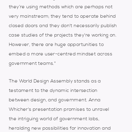
they’re using methods which are perhaps not
very mainstream; they tend to operate behind
closed doors and they don't necessarily publish
case studies of the projects they're working on.
However, there are huge opportunities to
embed a more user-centred mindset across
government teams."
The World Design Assembly stands as a
testament to the dynamic intersection
between design, and government. Anna
Whicher's presentation promises to unravel
the intriguing world of government labs,
heralding new possibilities for innovation and