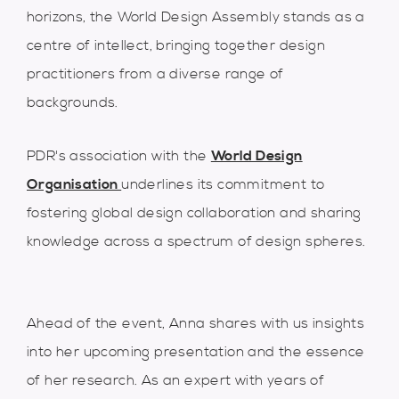
horizons, the World Design Assembly stands as a
centre of intellect, bringing together design
practitioners from a diverse range of
backgrounds.
PDR's association with the
World Design
Organisation
underlines its commitment to
fostering global design collaboration and sharing
knowledge across a spectrum of design spheres.
Ahead of the event, Anna shares with us insights
into her upcoming presentation and the essence
of her research. As an expert with years of