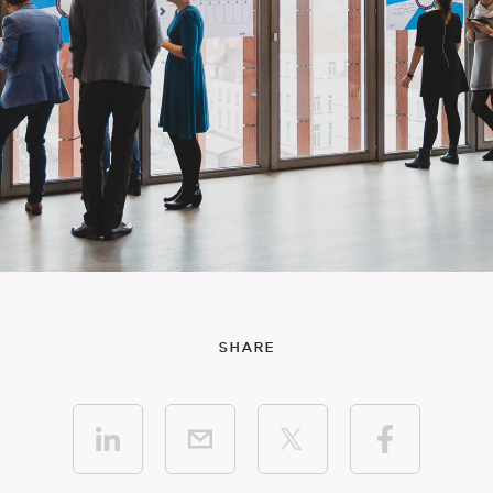
SHARE