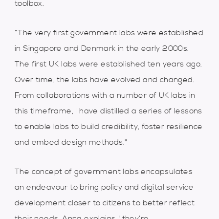
toolbox.
“The very first government labs were established
in Singapore and Denmark in the early 2000s.
The first UK labs were established ten years ago.
Over time, the labs have evolved and changed.
From collaborations with a number of UK labs in
this timeframe, I have distilled a series of lessons
to enable labs to build credibility, foster resilience
and embed design methods."
The concept of government labs encapsulates
an endeavour to bring policy and digital service
development closer to citizens to better reflect
their needs. Anna explains, "they’re