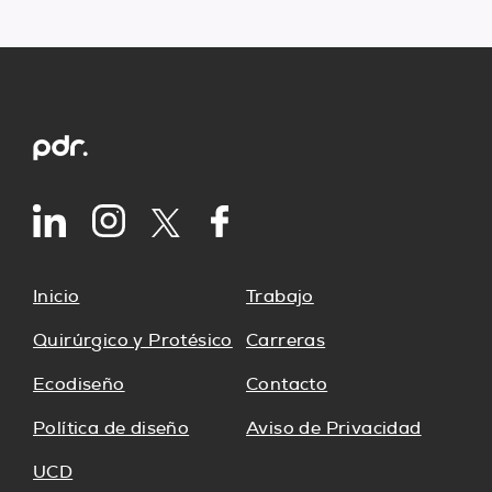
Inicio
Trabajo
Quirúrgico y Protésico
Carreras
Ecodiseño
Contacto
Política de diseño
Aviso de Privacidad
UCD