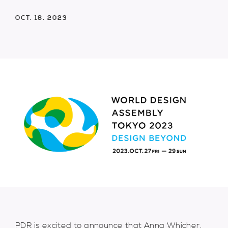
OCT. 18. 2023
PDR is excited to announce that Anna Whicher,