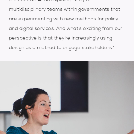
multidisciplinary teams within governments that
are experimenting with new methods for policy
and digital services. And what's exciting from our
perspective is that they’re increasingly using
design as a method to engage stakeholders."