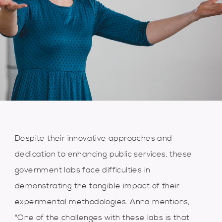
Despite their innovative approaches and
dedication to enhancing public services, these
government labs face difficulties in
demonstrating the tangible impact of their
experimental methodologies. Anna mentions,
"One of the challenges with these labs is that