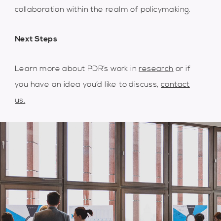
collaboration within the realm of policymaking.
Next Steps
Learn more about PDR’s work in
research
or if
you have an idea you’d like to discuss,
contact
us.