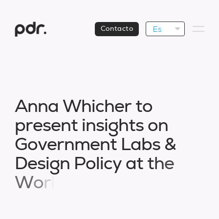
Es
Contacto
A
n
n
a
W
h
i
c
h
e
r
t
o
p
r
e
s
e
n
t
i
n
s
i
g
h
t
s
o
n
G
o
v
e
r
n
m
e
n
t
L
a
b
s
&
D
e
s
i
g
n
P
o
l
i
c
y
a
t
t
h
e
W
o
r
l
d
D
e
s
i
g
n
A