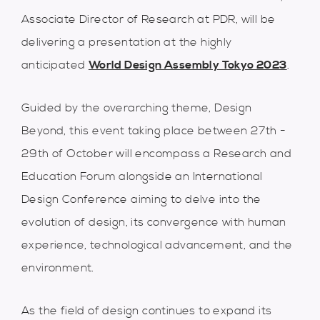
Associate Director of Research at PDR, will be
delivering a presentation at the highly
anticipated
World Design Assembly Tokyo 2023
.
Guided by the overarching theme, Design
Beyond, this event taking place between 27th -
29th of October will encompass a Research and
Education Forum alongside an International
Design Conference aiming to delve into the
evolution of design, its convergence with human
experience, technological advancement, and the
environment.
As the field of design continues to expand its