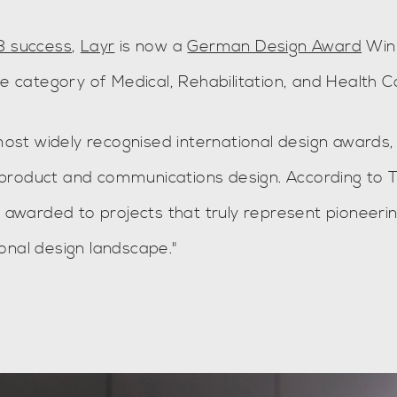
8 success
,
Layr
is now a
German Design Award
Win
he category of Medical, Rehabilitation, and Health C
st widely recognised international design awards,
of product and communications design. According to 
e awarded to projects that truly represent pioneeri
onal design landscape."