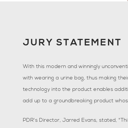
JURY STATEMENT
With this modern and winningly unconventi
with wearing a urine bag, thus making thei
technology into the product enables addi
add up to a groundbreaking product whos
PDR's Director, Jarred Evans, stated, "Th