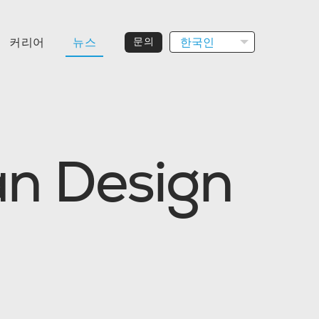
한국인
커리어
뉴스
문의
a
n
D
e
s
i
g
n