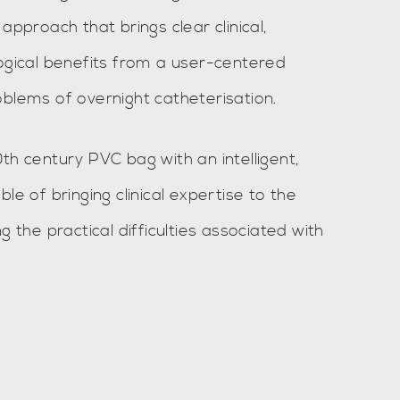
approach that brings clear clinical,
logical benefits from a user-centered
oblems of overnight catheterisation.
th century PVC bag with an intelligent,
le of bringing clinical expertise to the
g the practical difficulties associated with