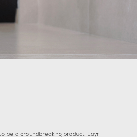
to be a groundbreaking product, Layr