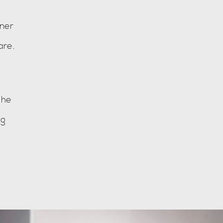
ner
are.
The
ng