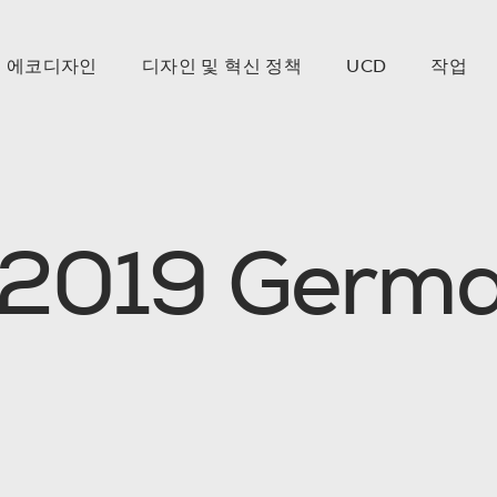
에코디자인
디자인 및 혁신 정책
UCD
작업
2
0
1
9
G
e
r
m