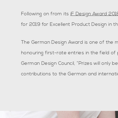
Following on from its
iF Design Award 201
for 2019 for Excellent Product Design in t
The German Design Award is one of the mo
honouring first-rate entries in the field 
German Design Council, “Prizes will only b
contributions to the German and internati