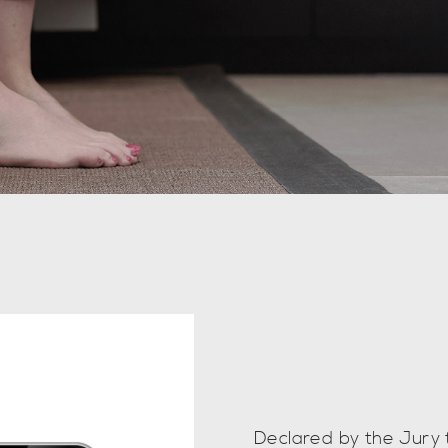
Declared by the Jury 