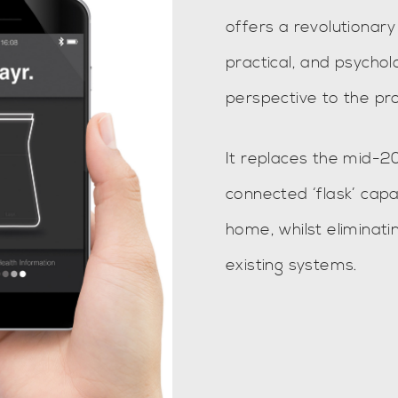
offers a revolutionary 
practical, and psycho
perspective to the pr
It replaces the mid-20
connected ‘flask’ capab
home, whilst eliminatin
existing systems.