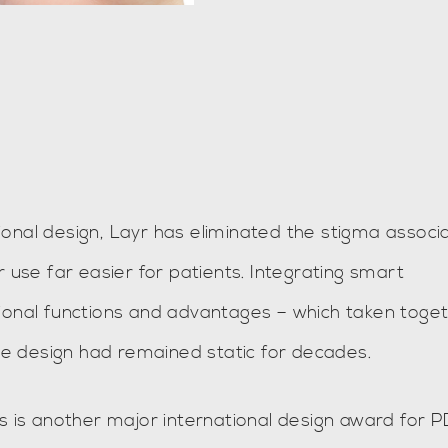
onal design, Layr has eliminated the stigma associ
r use far easier for patients. Integrating smart
tional functions and advantages – which taken toge
e design had remained static for decades.
is is another major international design award for 