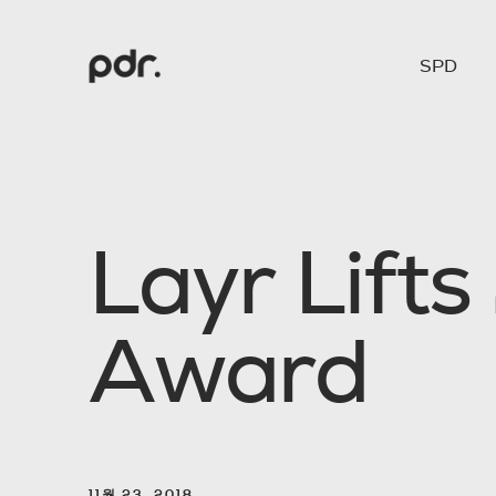
SPD
L
a
y
r
L
i
f
t
s
A
w
a
r
d
11월 23. 2018