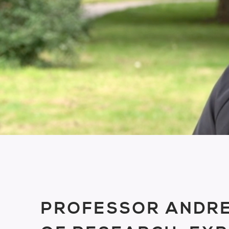
PROFESSOR ANDRE