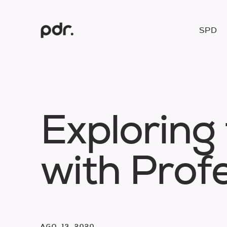
SPD
E
x
p
l
o
r
i
n
g
w
i
t
h
P
r
o
f
AGO. 13. 2020