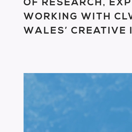
OF RESEARCH, EXP
WORKING WITH C
WALES’ CREATIVE 