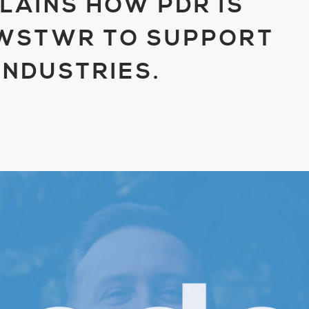
LAINS HOW PDR IS
LWSTWR TO SUPPORT
INDUSTRIES.