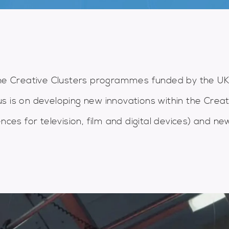
ine Creative Clusters programmes funded by the U
s is on developing new innovations within the Creat
nces for television, film and digital devices) and ne