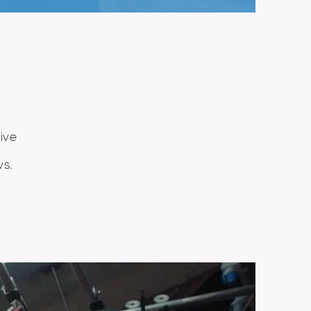
K
ive
ws.