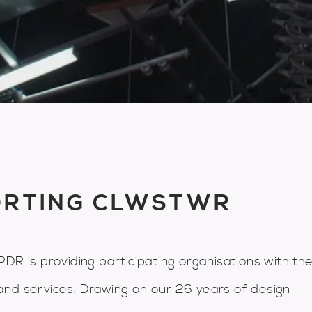
ORTING CLWSTWR
DR is providing participating organisations with th
and services. Drawing on our 26 years of design