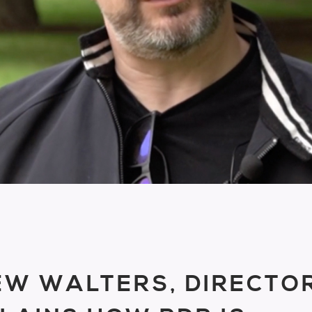
W WALTERS, DIRECTO