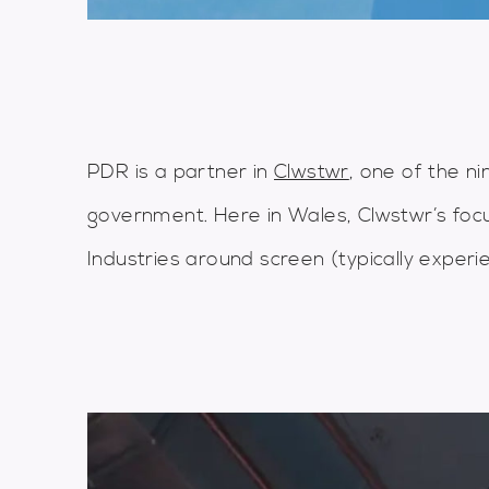
PDR is a partner in
Clwstwr
, one of the n
government. Here in Wales, Clwstwr’s focu
Industries around screen (typically experie