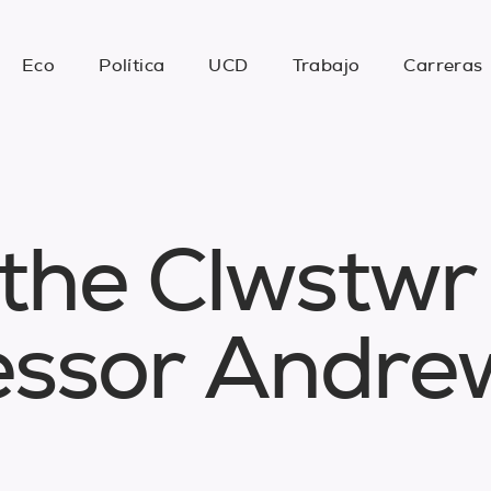
Eco
Política
UCD
Trabajo
Carreras
t
h
e
C
l
w
s
t
w
r
e
s
s
o
r
A
n
d
r
e