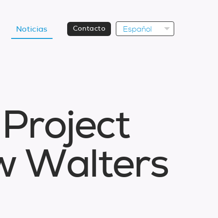
Español
Noticias
Contacto
P
r
o
j
e
c
t
w
W
a
l
t
e
r
s