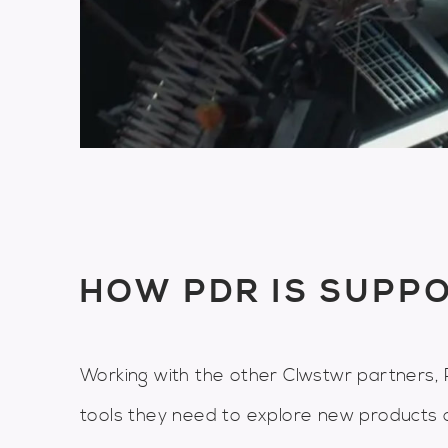
HOW PDR IS SUPP
Working with the other Clwstwr partners, P
tools they need to explore new products 