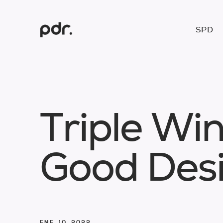
SPD
T
r
i
p
l
e
W
i
G
o
o
d
D
e
s
ENE. 10. 2022