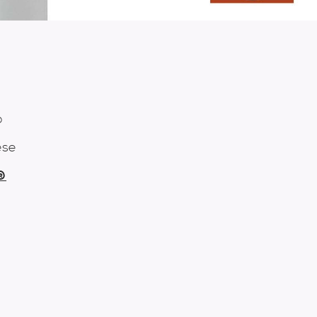
o
ese
n®