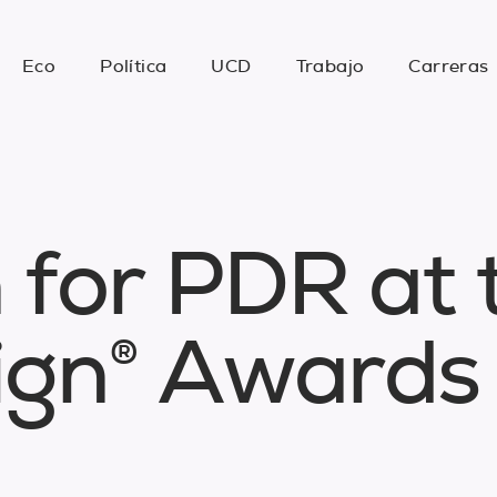
Eco
Política
UCD
Trabajo
Carreras
n
f
o
r
P
D
R
a
t
i
g
n
®
A
w
a
r
d
s