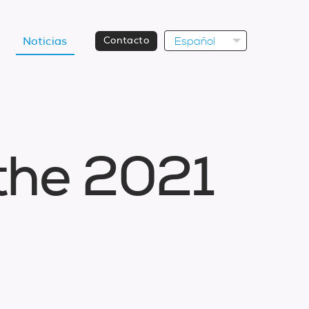
Español
Noticias
Contacto
t
h
e
2
0
2
1