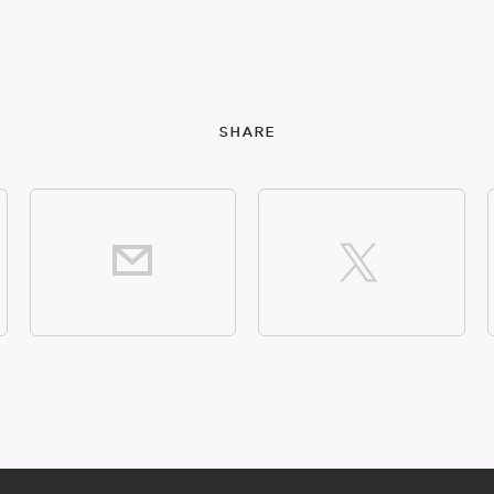
SHARE