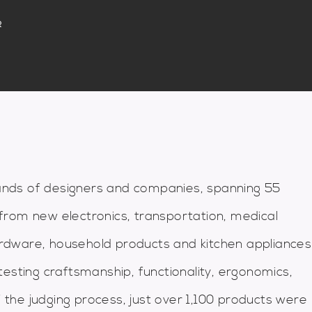
R
nds of designers and companies, spanning 55
from new electronics, transportation, medical
hardware, household products and kitchen appliances
esting craftsmanship, functionality, ergonomics,
f the judging process, just over 1,100 products were