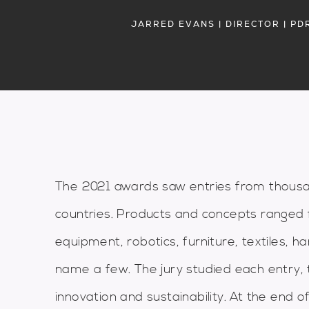
JARRED EVANS | DIRECTOR | PD
The 2021 awards saw entries from thousa
countries. Products and concepts ranged 
equipment, robotics, furniture, textiles, 
name a few. The jury studied each entry, t
innovation and sustainability. At the end o