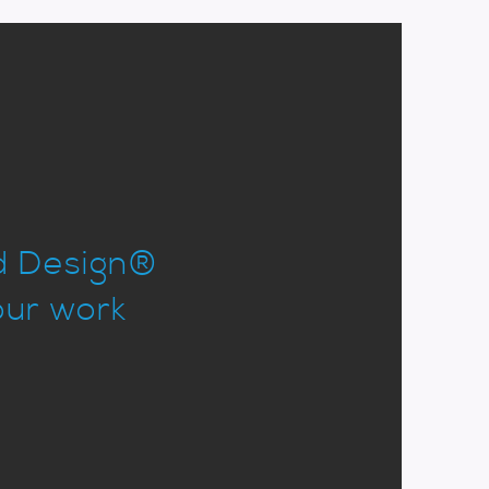
od Design®
our work