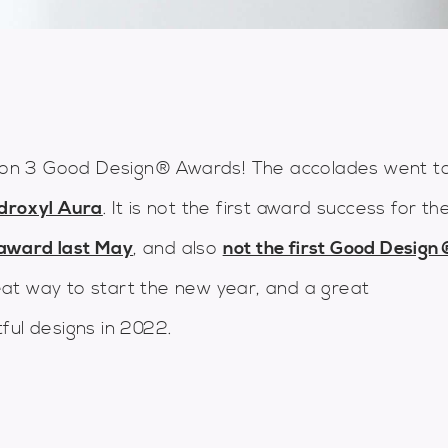
on 3 Good Design® Awards! The accolades went t
droxyl Aura
. It is not the first award success for th
award last May
, and also
not the first Good Desig
at way to start the new year, and a great
ful designs in 2022.