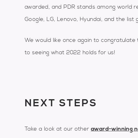
awarded, and PDR stands among world re
Google, LG, Lenovo, Hyundai, and the list g
We would like once again to congratulate 
to seeing what 2022 holds for us!
NEXT STEPS
Take a look at our other
award-winning 