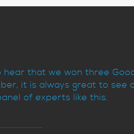
to hear that we won three Go
er, it is always great to see 
anel of experts like this.