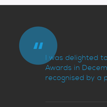
I was delighted 
Awards in Decemb
recognised by a p