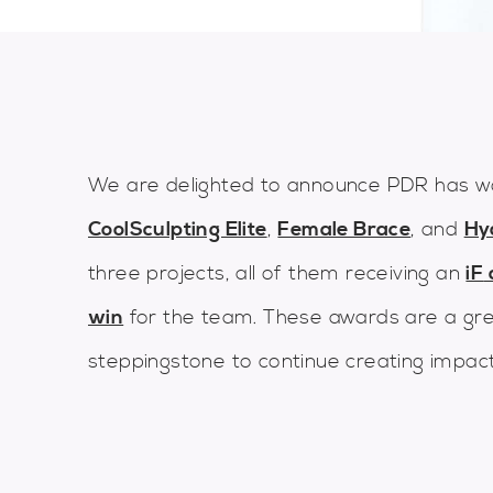
We are delighted to announce PDR has w
CoolSculpting Elite
,
Female Brace
, and
Hy
three projects, all of them receiving an
iF
win
for the team. These awards are a gre
steppingstone to continue creating impact