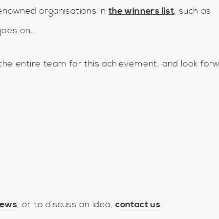
nowned organisations in
the winners list
, such as
oes on...
the entire team for this achievement, and look for
news
, or to discuss an idea,
contact us
.